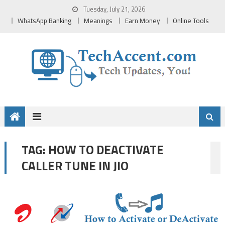
Skip
Tuesday, July 21, 2026
to
WhatsApp Banking
Meanings
Earn Money
Online Tools
content
HOW TO DEACTIVATE
TAG:
CALLER TUNE IN JIO