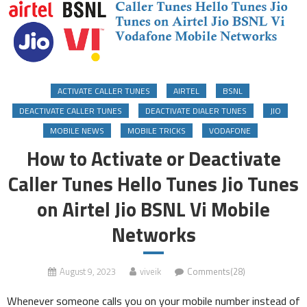
ACTIVATE CALLER TUNES
AIRTEL
BSNL
DEACTIVATE CALLER TUNES
DEACTIVATE DIALER TUNES
JIO
MOBILE NEWS
MOBILE TRICKS
VODAFONE
How to Activate or Deactivate
Caller Tunes Hello Tunes Jio Tunes
on Airtel Jio BSNL Vi Mobile
Networks
August 9, 2023
viveik
Comments(28)
Whenever someone calls you on your mobile number instead of