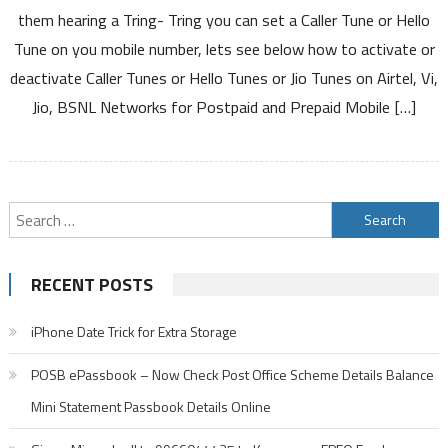
them hearing a Tring- Tring you can set a Caller Tune or Hello
Tune on you mobile number, lets see below how to activate or
deactivate Caller Tunes or Hello Tunes or Jio Tunes on Airtel, Vi,
Jio, BSNL Networks for Postpaid and Prepaid Mobile […]
Search
for:
RECENT POSTS
iPhone Date Trick for Extra Storage
POSB ePassbook – Now Check Post Office Scheme Details Balance
Mini Statement Passbook Details Online