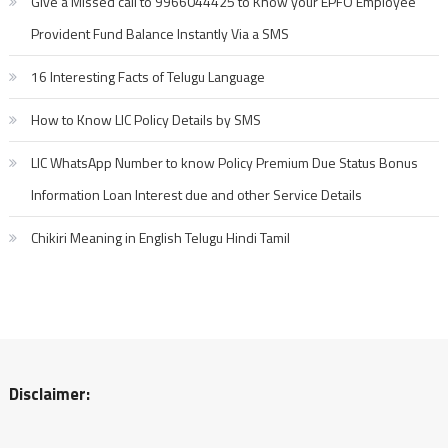
Give a Missed call to 9966044425 to Know your EPFO Employee
Provident Fund Balance Instantly Via a SMS
16 Interesting Facts of Telugu Language
How to Know LIC Policy Details by SMS
LIC WhatsApp Number to know Policy Premium Due Status Bonus
Information Loan Interest due and other Service Details
Chikiri Meaning in English Telugu Hindi Tamil
Disclaimer: