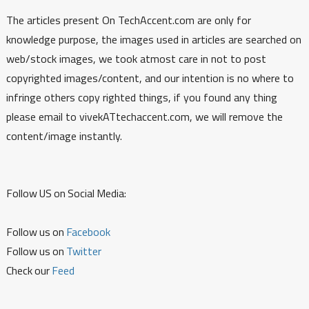
The articles present On TechAccent.com are only for
knowledge purpose, the images used in articles are searched on
web/stock images, we took atmost care in not to post
copyrighted images/content, and our intention is no where to
infringe others copy righted things, if you found any thing
please email to vivekATtechaccent.com, we will remove the
content/image instantly.
Follow US on Social Media:
Follow us on
Facebook
Follow us on
Twitter
Check our
Feed