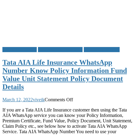
Insurance Policies
Tata Aia Life Insurance
WhatsApp Service
Tata AIA Life Insurance WhatsApp
Number Know Policy Information Fund
Value Unit Statement Policy Document
Details
on
March 12, 2022
viveik
Comments Off
Tata
If you are a Tata AIA Life Insurance customer then using the Tata
AIA
AIA WhatsApp service you can know your Policy Information,
Life
Premium Certificate, Fund Value, Policy Document, Unit Statement,
Insurance
Claim Policy etc., see below how to activate Tata AIA WhatsApp
WhatsApp
Service. Tata AIA WhatsApp Number You need to use your
Number