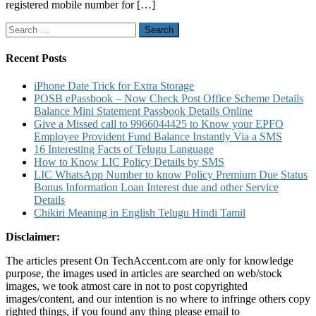
registered mobile number for […]
Know
Policy
Search
Information
for:
Fund
Value
Recent Posts
Unit
Statement
iPhone Date Trick for Extra Storage
Policy
POSB ePassbook – Now Check Post Office Scheme Details
Document
Balance Mini Statement Passbook Details Online
Details
Give a Missed call to 9966044425 to Know your EPFO
Employee Provident Fund Balance Instantly Via a SMS
16 Interesting Facts of Telugu Language
How to Know LIC Policy Details by SMS
LIC WhatsApp Number to know Policy Premium Due Status
Bonus Information Loan Interest due and other Service
Details
Chikiri Meaning in English Telugu Hindi Tamil
Disclaimer:
The articles present On TechAccent.com are only for knowledge
purpose, the images used in articles are searched on web/stock
images, we took atmost care in not to post copyrighted
images/content, and our intention is no where to infringe others copy
righted things, if you found any thing please email to