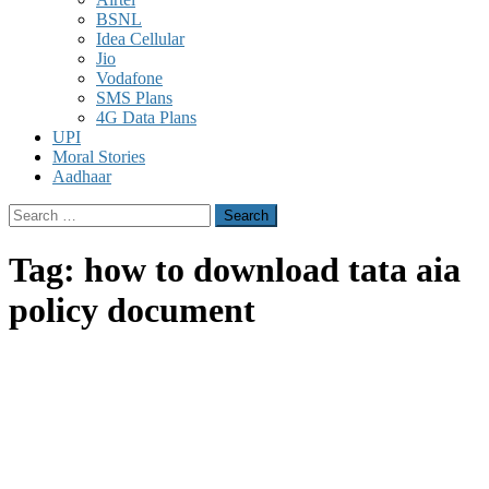
BSNL
Idea Cellular
Jio
Vodafone
SMS Plans
4G Data Plans
UPI
Moral Stories
Aadhaar
Search
for:
Tag:
how to download tata aia
policy document