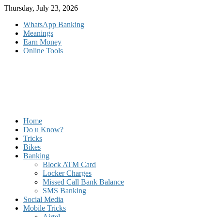
Skip
Thursday, July 23, 2026
to
WhatsApp Banking
content
Meanings
Earn Money
Online Tools
Home
Do u Know?
Tricks
Bikes
Banking
Block ATM Card
Locker Charges
Missed Call Bank Balance
SMS Banking
Social Media
Mobile Tricks
Airtel