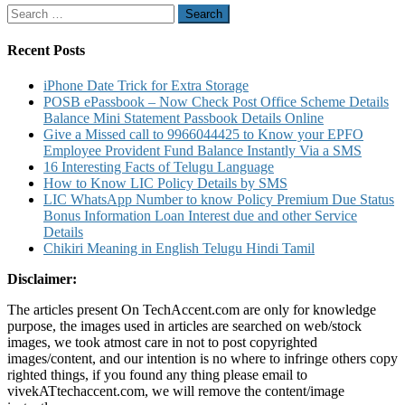
Search
Balance
for:
using
IVR
Recent Posts
and
Other
iPhone Date Trick for Extra Storage
Post
POSB ePassbook – Now Check Post Office Scheme Details
Office
Balance Mini Statement Passbook Details Online
Scheme
Give a Missed call to 9966044425 to Know your EPFO
Service
Employee Provident Fund Balance Instantly Via a SMS
Details
16 Interesting Facts of Telugu Language
How to Know LIC Policy Details by SMS
LIC WhatsApp Number to know Policy Premium Due Status
Bonus Information Loan Interest due and other Service
Details
Chikiri Meaning in English Telugu Hindi Tamil
Disclaimer:
The articles present On TechAccent.com are only for knowledge
purpose, the images used in articles are searched on web/stock
images, we took atmost care in not to post copyrighted
images/content, and our intention is no where to infringe others copy
righted things, if you found any thing please email to
vivekATtechaccent.com, we will remove the content/image