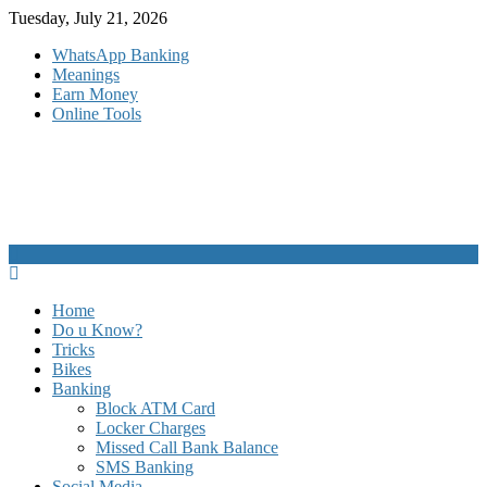
Skip
Tuesday, July 21, 2026
to
WhatsApp Banking
content
Meanings
Earn Money
Online Tools
Home
Do u Know?
Tricks
Bikes
Banking
Block ATM Card
Locker Charges
Missed Call Bank Balance
SMS Banking
Social Media