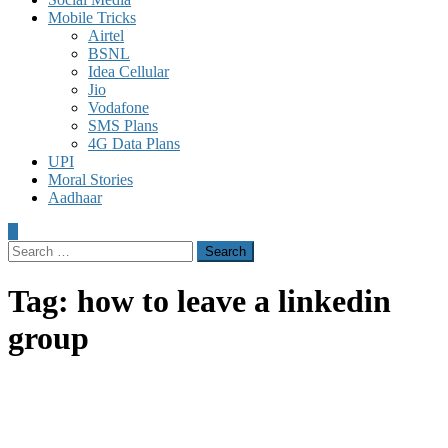
Mobile Tricks
Airtel
BSNL
Idea Cellular
Jio
Vodafone
SMS Plans
4G Data Plans
UPI
Moral Stories
Aadhaar
Search
for:
Tag:
how to leave a linkedin
group