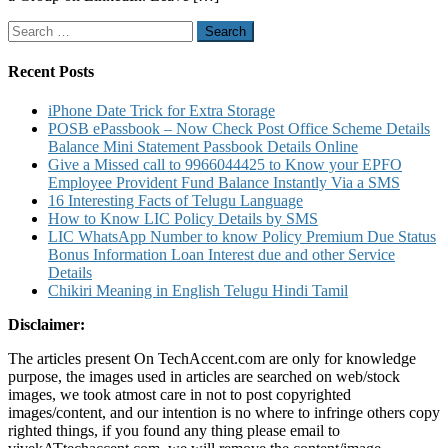
LinkedIn
Search
and
for:
also
Customize
Recent Posts
Settings
for
iPhone Date Trick for Extra Storage
Group
POSB ePassbook – Now Check Post Office Scheme Details
on
Balance Mini Statement Passbook Details Online
LinkedIn
Give a Missed call to 9966044425 to Know your EPFO
Employee Provident Fund Balance Instantly Via a SMS
16 Interesting Facts of Telugu Language
How to Know LIC Policy Details by SMS
LIC WhatsApp Number to know Policy Premium Due Status
Bonus Information Loan Interest due and other Service
Details
Chikiri Meaning in English Telugu Hindi Tamil
Disclaimer:
The articles present On TechAccent.com are only for knowledge
purpose, the images used in articles are searched on web/stock
images, we took atmost care in not to post copyrighted
images/content, and our intention is no where to infringe others copy
righted things, if you found any thing please email to