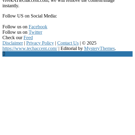
vivekATtechaccent.com, we will remove the content/image
instantly.
Follow US on Social Media:
Follow us on
Facebook
Follow us on
Twitter
Check our
Feed
Disclaimer
|
Privacy Policy
|
Contact Us
|
© 2025
https://www.techaccent.com/
|
Editorial by
MysteryThemes
.