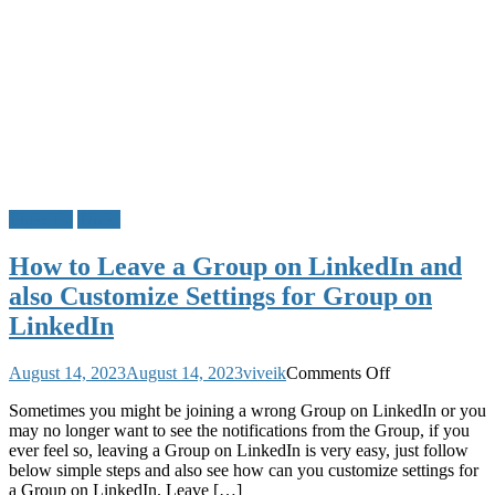
LinkedIn
Tricks
How to Leave a Group on LinkedIn and
also Customize Settings for Group on
LinkedIn
on
August 14, 2023
August 14, 2023
viveik
Comments Off
How
Sometimes you might be joining a wrong Group on LinkedIn or you
to
may no longer want to see the notifications from the Group, if you
Leave
ever feel so, leaving a Group on LinkedIn is very easy, just follow
a
below simple steps and also see how can you customize settings for
Group
a Group on LinkedIn. Leave […]
on