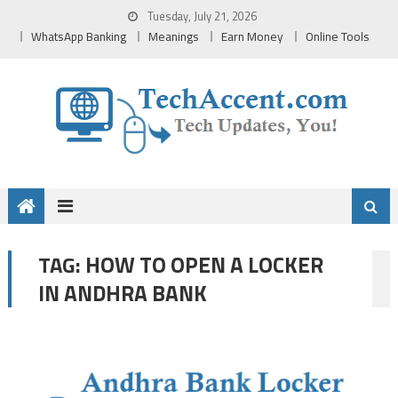
Skip
Tuesday, July 21, 2026
to
WhatsApp Banking
Meanings
Earn Money
Online Tools
content
HOW TO OPEN A LOCKER
TAG:
IN ANDHRA BANK