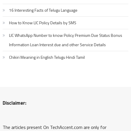
16 Interesting Facts of Telugu Language
How to Know LIC Policy Details by SMS
LIC WhatsApp Number to know Policy Premium Due Status Bonus
Information Loan Interest due and other Service Details
Chikiri Meaning in English Telugu Hindi Tamil
Disclaimer:
The articles present On TechAccent.com are only for