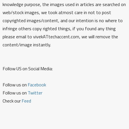
knowledge purpose, the images used in articles are searched on
web/stock images, we took atmost care in not to post
copyrighted images/content, and our intention is no where to
infringe others copy righted things, if you found any thing
please email to vivekATtechaccent.com, we will remove the
content/image instantly.
Follow US on Social Media:
Follow us on
Facebook
Follow us on
Twitter
Check our
Feed