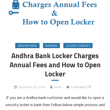
ANDHRA BANK
BANKING
LOCKER CHARGES
Andhra Bank Locker Charges
Annual Fees and How to Open
Locker
on
December 26, 2018
viveik
Comments Off
Andhra
If you are a Andhra bank customer and would like to open a
Bank
Locker
seucrity locker in bank then follow below simple process and
Charges