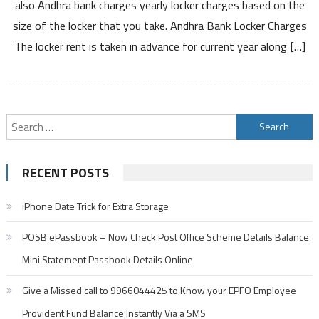
also Andhra bank charges yearly locker charges based on the
Annual
size of the locker that you take. Andhra Bank Locker Charges
Fees
The locker rent is taken in advance for current year along […]
and
How
to
Open
Locker
Search
for:
RECENT POSTS
iPhone Date Trick for Extra Storage
POSB ePassbook – Now Check Post Office Scheme Details Balance
Mini Statement Passbook Details Online
Give a Missed call to 9966044425 to Know your EPFO Employee
Provident Fund Balance Instantly Via a SMS