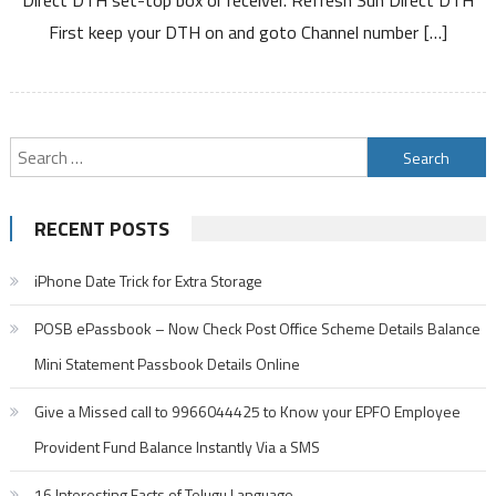
DTH
First keep your DTH on and goto Channel number […]
Set
Top
Box
by
SMS
Search
and
for:
Online
RECENT POSTS
iPhone Date Trick for Extra Storage
POSB ePassbook – Now Check Post Office Scheme Details Balance
Mini Statement Passbook Details Online
Give a Missed call to 9966044425 to Know your EPFO Employee
Provident Fund Balance Instantly Via a SMS
16 Interesting Facts of Telugu Language