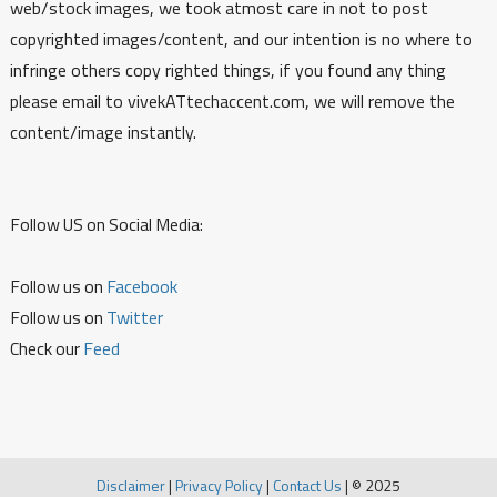
web/stock images, we took atmost care in not to post
copyrighted images/content, and our intention is no where to
infringe others copy righted things, if you found any thing
please email to vivekATtechaccent.com, we will remove the
content/image instantly.
Follow US on Social Media:
Follow us on
Facebook
Follow us on
Twitter
Check our
Feed
Disclaimer
|
Privacy Policy
|
Contact Us
|
© 2025