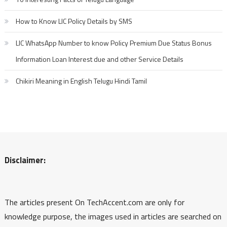
How to Know LIC Policy Details by SMS
LIC WhatsApp Number to know Policy Premium Due Status Bonus
Information Loan Interest due and other Service Details
Chikiri Meaning in English Telugu Hindi Tamil
Disclaimer:
The articles present On TechAccent.com are only for
knowledge purpose, the images used in articles are searched on