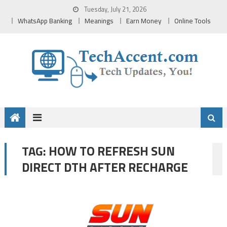
Skip
Tuesday, July 21, 2026
to
WhatsApp Banking
Meanings
Earn Money
Online Tools
content
HOW TO REFRESH SUN
TAG:
DIRECT DTH AFTER RECHARGE