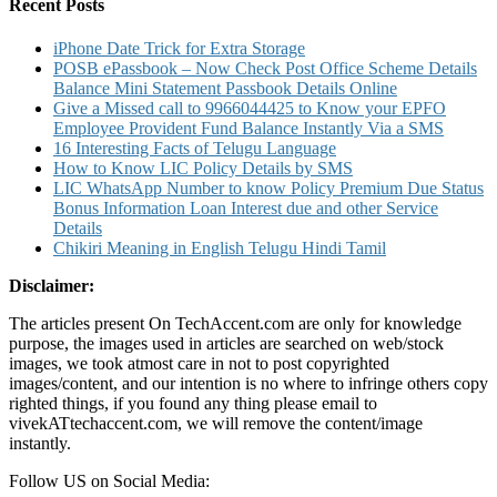
Easy
Recent Posts
Steps
iPhone Date Trick for Extra Storage
POSB ePassbook – Now Check Post Office Scheme Details
Balance Mini Statement Passbook Details Online
Give a Missed call to 9966044425 to Know your EPFO
Employee Provident Fund Balance Instantly Via a SMS
16 Interesting Facts of Telugu Language
How to Know LIC Policy Details by SMS
LIC WhatsApp Number to know Policy Premium Due Status
Bonus Information Loan Interest due and other Service
Details
Chikiri Meaning in English Telugu Hindi Tamil
Disclaimer:
The articles present On TechAccent.com are only for knowledge
purpose, the images used in articles are searched on web/stock
images, we took atmost care in not to post copyrighted
images/content, and our intention is no where to infringe others copy
righted things, if you found any thing please email to
vivekATtechaccent.com, we will remove the content/image
instantly.
Follow US on Social Media: