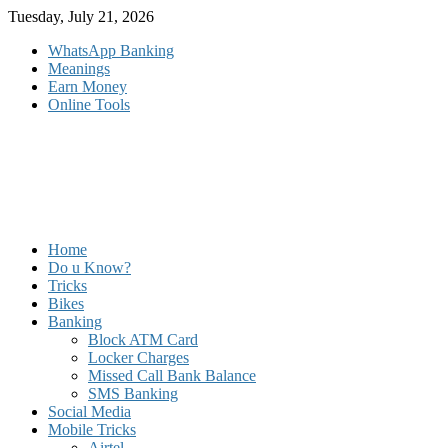
Skip
Tuesday, July 21, 2026
to
WhatsApp Banking
content
Meanings
Earn Money
Online Tools
Home
Do u Know?
Tricks
Bikes
Banking
Block ATM Card
Locker Charges
Missed Call Bank Balance
SMS Banking
Social Media
Mobile Tricks
Airtel