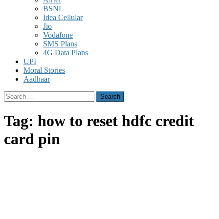
BSNL
Idea Cellular
Jio
Vodafone
SMS Plans
4G Data Plans
UPI
Moral Stories
Aadhaar
Search
for:
Tag:
how to reset hdfc credit
card pin