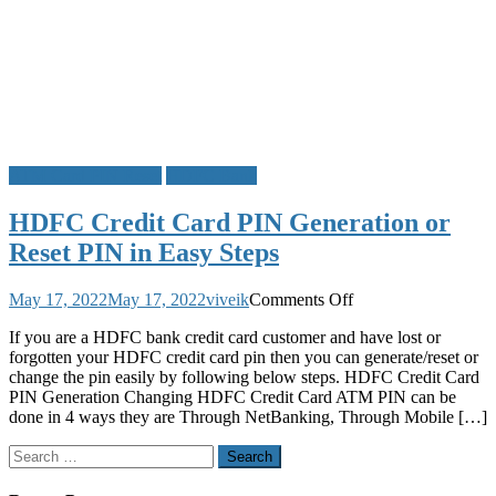
ATM Card PIN Reset
HDFC Bank
HDFC Credit Card PIN Generation or
Reset PIN in Easy Steps
on
May 17, 2022
May 17, 2022
viveik
Comments Off
HDFC
If you are a HDFC bank credit card customer and have lost or
Credit
forgotten your HDFC credit card pin then you can generate/reset or
Card
change the pin easily by following below steps. HDFC Credit Card
PIN
PIN Generation Changing HDFC Credit Card ATM PIN can be
Generation
done in 4 ways they are Through NetBanking, Through Mobile […]
or
Reset
Search
PIN
for:
in