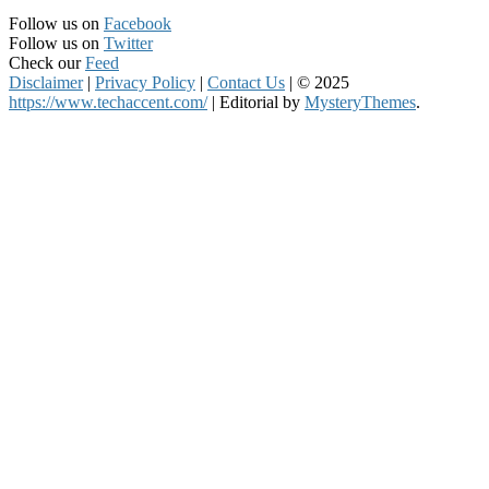
Follow us on
Facebook
Follow us on
Twitter
Check our
Feed
Disclaimer
|
Privacy Policy
|
Contact Us
|
© 2025
https://www.techaccent.com/
|
Editorial by
MysteryThemes
.