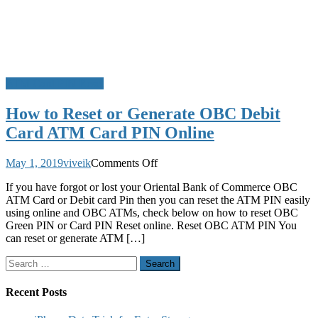
ATM Card PIN Reset
How to Reset or Generate OBC Debit
Card ATM Card PIN Online
on
May 1, 2019
viveik
Comments Off
How
If you have forgot or lost your Oriental Bank of Commerce OBC
to
ATM Card or Debit card Pin then you can reset the ATM PIN easily
Reset
using online and OBC ATMs, check below on how to reset OBC
or
Green PIN or Card PIN Reset online. Reset OBC ATM PIN You
Generate
can reset or generate ATM […]
OBC
Debit
Search
Card
for:
ATM
Card
Recent Posts
PIN
Online