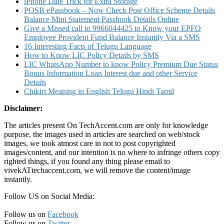
iPhone Date Trick for Extra Storage
POSB ePassbook – Now Check Post Office Scheme Details
Balance Mini Statement Passbook Details Online
Give a Missed call to 9966044425 to Know your EPFO
Employee Provident Fund Balance Instantly Via a SMS
16 Interesting Facts of Telugu Language
How to Know LIC Policy Details by SMS
LIC WhatsApp Number to know Policy Premium Due Status
Bonus Information Loan Interest due and other Service
Details
Chikiri Meaning in English Telugu Hindi Tamil
Disclaimer:
The articles present On TechAccent.com are only for knowledge
purpose, the images used in articles are searched on web/stock
images, we took atmost care in not to post copyrighted
images/content, and our intention is no where to infringe others copy
righted things, if you found any thing please email to
vivekATtechaccent.com, we will remove the content/image
instantly.
Follow US on Social Media:
Follow us on
Facebook
Follow us on
Twitter