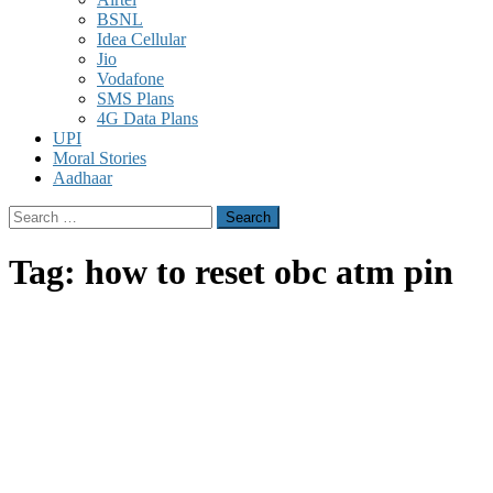
BSNL
Idea Cellular
Jio
Vodafone
SMS Plans
4G Data Plans
UPI
Moral Stories
Aadhaar
Search
for:
Tag:
how to reset obc atm pin