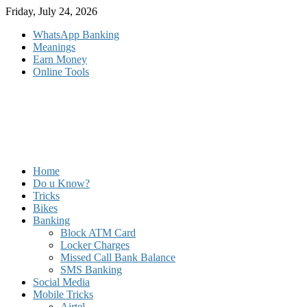
Skip
Friday, July 24, 2026
to
WhatsApp Banking
content
Meanings
Earn Money
Online Tools
Home
Do u Know?
Tricks
Bikes
Banking
Block ATM Card
Locker Charges
Missed Call Bank Balance
SMS Banking
Social Media
Mobile Tricks
Airtel