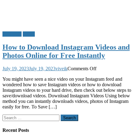
Instagram
Tricks
How to Download Instagram Videos and
Photos Online for Free Instantly
on
July 19, 2023
July 19, 2023
viveik
Comments Off
How
You might have seen a nice video on your Instagram feed and
to
wondered how to save Instagram videos or how to download
Download
Instagram videos to your hard drive, then check out below steps to
Instagram
save/download videos. Download Instagram Videos Using below
Videos
method you can instantly downloads videos, photos of Instagram
and
easily for free. To Save […]
Photos
Online
Search
for
for:
Free
Instantly
Recent Posts