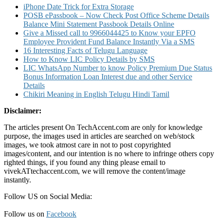
iPhone Date Trick for Extra Storage
POSB ePassbook – Now Check Post Office Scheme Details
Balance Mini Statement Passbook Details Online
Give a Missed call to 9966044425 to Know your EPFO
Employee Provident Fund Balance Instantly Via a SMS
16 Interesting Facts of Telugu Language
How to Know LIC Policy Details by SMS
LIC WhatsApp Number to know Policy Premium Due Status
Bonus Information Loan Interest due and other Service
Details
Chikiri Meaning in English Telugu Hindi Tamil
Disclaimer:
The articles present On TechAccent.com are only for knowledge
purpose, the images used in articles are searched on web/stock
images, we took atmost care in not to post copyrighted
images/content, and our intention is no where to infringe others copy
righted things, if you found any thing please email to
vivekATtechaccent.com, we will remove the content/image
instantly.
Follow US on Social Media:
Follow us on
Facebook