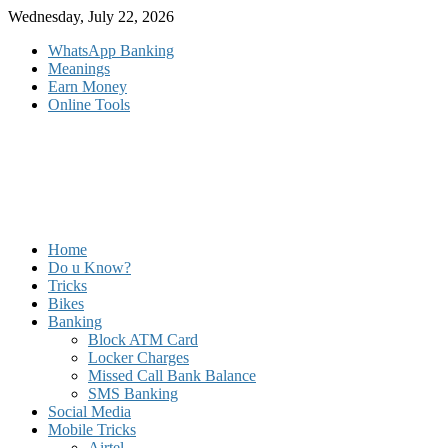
Skip
Wednesday, July 22, 2026
to
WhatsApp Banking
content
Meanings
Earn Money
Online Tools
Home
Do u Know?
Tricks
Bikes
Banking
Block ATM Card
Locker Charges
Missed Call Bank Balance
SMS Banking
Social Media
Mobile Tricks
Airtel