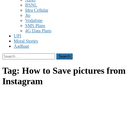
BSNL
Idea Cellular
Jio
Vodafone
SMS Plans
4G Data Plans
UPI
Moral Stories
Aadhaar
Search
for:
Tag:
How to Save pictures from
Instagram