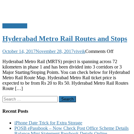
Do u Know?
Hyderabad Metro Rail Routes and Stops
on
October 14, 2017
November 28, 2017
viveik
Comments Off
Hyderabad
Hyderabad Metro Rail (MRTS) project is spanning across 72
Metro
kilometers in phase 1 and has been divided into 3 corridors or 3
Rail
Major Starting/Stoping Points. You can check below for Hyderabad
Routes
Metro Rail Route Map. Hyderabad Metro Rail ticket price is
and
expected to be from Rs 20 to Rs 50. Hyderabad Metro Rail Routes
Stops
Route […]
Search
for:
Recent Posts
iPhone Date Trick for Extra Storage
POSB ePassbook – Now Check Post Office Scheme Details
Balance Mini Statement Passbook Details Online