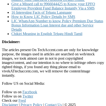
Give a Missed call to 9966044425 to Know your EPFO
Employee Provident Fund Balance Instantly Via a SMS
16 Interesting Facts of Telugu Language
How to Know LIC Policy Details by SMS
LIC WhatsApp Number to know Policy Premium Due Status
Bonus Information Loan Interest due and other Service
Details
Chikiri Meaning in English Telugu Hindi Tamil
Disclaimer:
The articles present On TechAccent.com are only for knowledge
purpose, the images used in articles are searched on web/stock
images, we took atmost care in not to post copyrighted
images/content, and our intention is no where to infringe others copy
righted things, if you found any thing please email to
vivekATtechaccent.com, we will remove the content/image
instantly.
Follow US on Social Media:
Follow us on
Facebook
Follow us on
Twitter
Check our
Feed
Disclaimer
|
Privacy Policy
|
Contact Us
|
© 2025