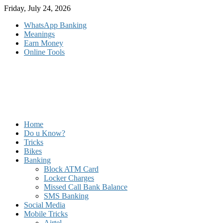
Skip
Friday, July 24, 2026
to
WhatsApp Banking
content
Meanings
Earn Money
Online Tools
Home
Do u Know?
Tricks
Bikes
Banking
Block ATM Card
Locker Charges
Missed Call Bank Balance
SMS Banking
Social Media
Mobile Tricks
Airtel