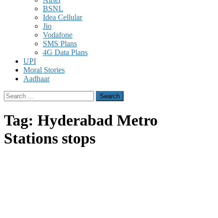
BSNL
Idea Cellular
Jio
Vodafone
SMS Plans
4G Data Plans
UPI
Moral Stories
Aadhaar
Search
for:
Tag:
Hyderabad Metro
Stations stops