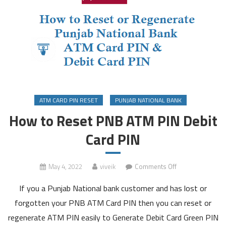
ATM CARD PIN RESET
PUNJAB NATIONAL BANK
How to Reset PNB ATM PIN Debit
Card PIN
on
May 4, 2022
viveik
Comments Off
How
If you a Punjab National bank customer and has lost or
to
Reset
forgotten your PNB ATM Card PIN then you can reset or
PNB
regenerate ATM PIN easily to Generate Debit Card Green PIN
ATM