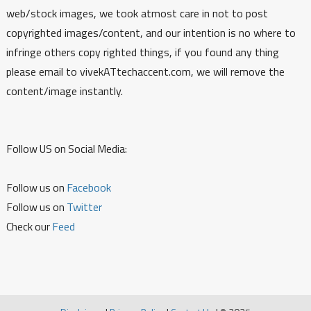
web/stock images, we took atmost care in not to post
copyrighted images/content, and our intention is no where to
infringe others copy righted things, if you found any thing
please email to vivekATtechaccent.com, we will remove the
content/image instantly.
Follow US on Social Media:
Follow us on
Facebook
Follow us on
Twitter
Check our
Feed