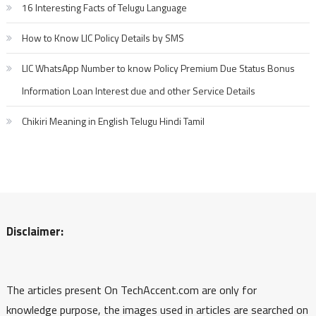
16 Interesting Facts of Telugu Language
How to Know LIC Policy Details by SMS
LIC WhatsApp Number to know Policy Premium Due Status Bonus
Information Loan Interest due and other Service Details
Chikiri Meaning in English Telugu Hindi Tamil
Disclaimer:
The articles present On TechAccent.com are only for
knowledge purpose, the images used in articles are searched on