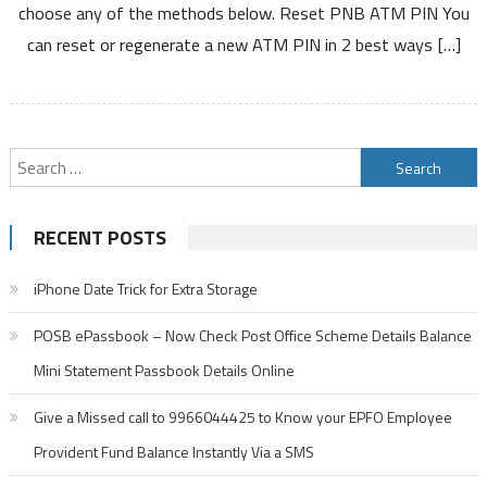
choose any of the methods below. Reset PNB ATM PIN You
PIN
can reset or regenerate a new ATM PIN in 2 best ways […]
Debit
Card
PIN
Search
for:
RECENT POSTS
iPhone Date Trick for Extra Storage
POSB ePassbook – Now Check Post Office Scheme Details Balance
Mini Statement Passbook Details Online
Give a Missed call to 9966044425 to Know your EPFO Employee
Provident Fund Balance Instantly Via a SMS