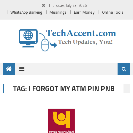
Skip
Thursday, July 23, 2026
to
WhatsApp Banking
Meanings
Earn Money
Online Tools
content
I FORGOT MY ATM PIN PNB
TAG: