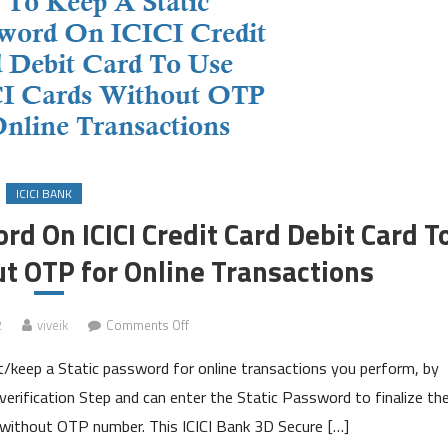
ICICI BANK
d On ICICI Credit Card Debit Card T
ut OTP for Online Transactions
on
2
viveik
Comments Off
How
t/keep a Static password for online transactions you perform, by
To
Keep
erification Step and can enter the Static Password to finalize th
A
rd without OTP number. This ICICI Bank 3D Secure […]
Static