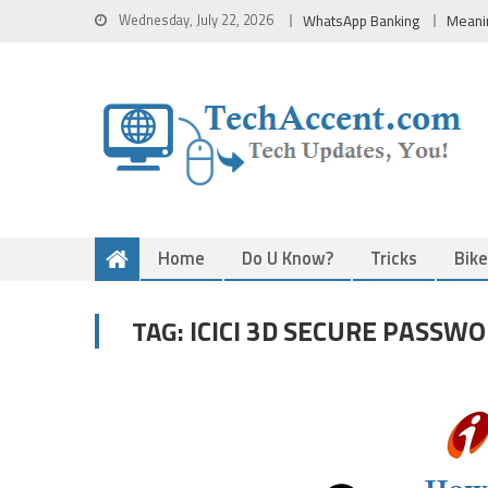
Skip
Wednesday, July 22, 2026
WhatsApp Banking
Meani
to
content
Home
Do U Know?
Tricks
Bik
ICICI 3D SECURE PASSW
TAG: