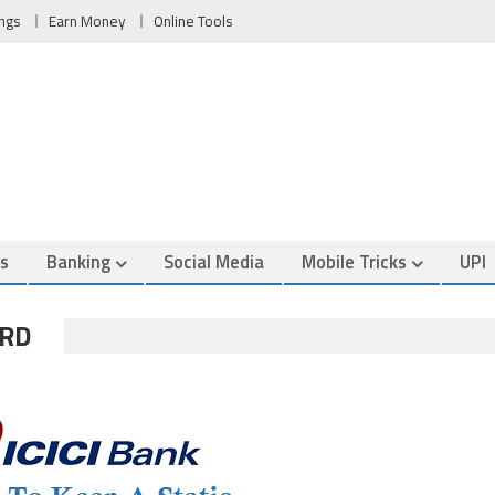
ngs
Earn Money
Online Tools
es
Banking
Social Media
Mobile Tricks
UPI
ORD