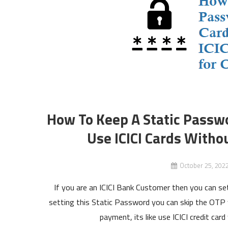
How To Keep A Static Passwor
Use ICICI Cards Witho
October 25, 202
If you are an ICICI Bank Customer then you can se
setting this Static Password you can skip the OTP v
payment, its like use ICICI credit ca