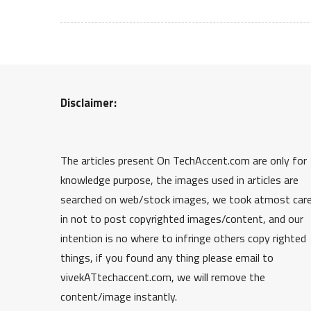
Disclaimer:
The articles present On TechAccent.com are only for
knowledge purpose, the images used in articles are
searched on web/stock images, we took atmost car
in not to post copyrighted images/content, and our
intention is no where to infringe others copy righted
things, if you found any thing please email to
vivekATtechaccent.com, we will remove the
content/image instantly.