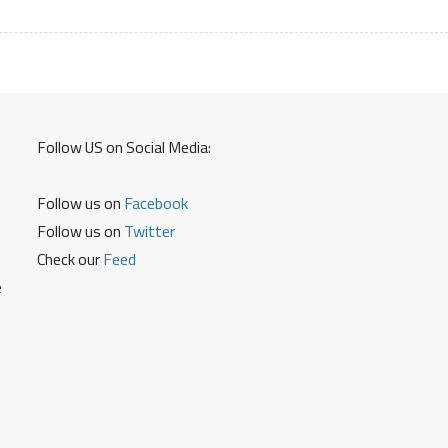
Password
On
ICICI
Credit
Card
Debit
Follow US on Social Media:
Card
To
Use
Follow us on
Facebook
ICICI
Follow us on
Twitter
Cards
Check our
Feed
Without
e
OTP
for
Online
Transactions