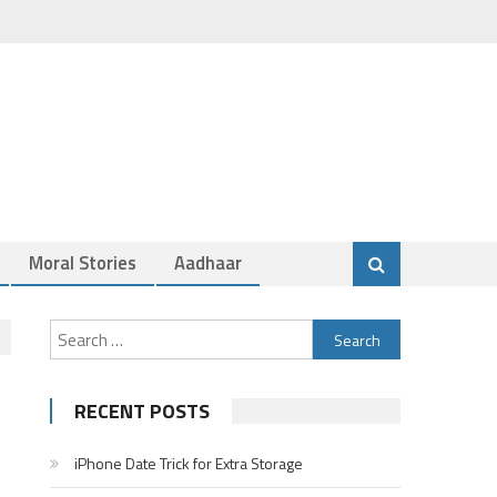
Moral Stories
Aadhaar
Search
for:
RECENT POSTS
iPhone Date Trick for Extra Storage