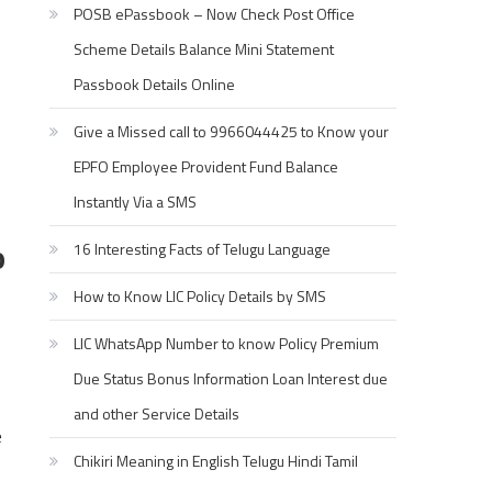
POSB ePassbook – Now Check Post Office
Scheme Details Balance Mini Statement
Passbook Details Online
Give a Missed call to 9966044425 to Know your
EPFO Employee Provident Fund Balance
Instantly Via a SMS
o
16 Interesting Facts of Telugu Language
How to Know LIC Policy Details by SMS
LIC WhatsApp Number to know Policy Premium
Due Status Bonus Information Loan Interest due
and other Service Details
e
Chikiri Meaning in English Telugu Hindi Tamil