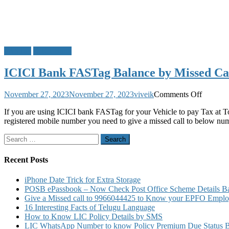
FASTag
ICICI Bank
ICICI Bank FASTag Balance by Missed Ca
on
November 27, 2023
November 27, 2023
viveik
Comments Off
ICICI
If you are using ICICI bank FASTag for your Vehicle to pay Tax at To
Bank
registered mobile number you need to give a missed call to below nu
FASTag
Balance
Search
by
for:
Missed
Call
Recent Posts
Block
Recharg
iPhone Date Trick for Extra Storage
Charges
POSB ePassbook – Now Check Post Office Scheme Details Bal
Custome
Give a Missed call to 9966044425 to Know your EPFO Employ
Care
16 Interesting Facts of Telugu Language
Number
How to Know LIC Policy Details by SMS
Details
LIC WhatsApp Number to know Policy Premium Due Status Bonu