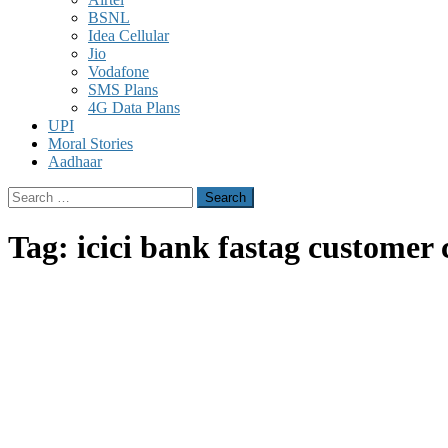
BSNL
Idea Cellular
Jio
Vodafone
SMS Plans
4G Data Plans
UPI
Moral Stories
Aadhaar
Search
for:
Tag:
icici bank fastag customer