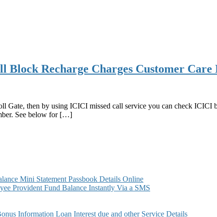
ll Block Recharge Charges Customer Care 
ll Gate, then by using ICICI missed call service you can check ICICI 
mber. See below for […]
e
ance Mini Statement Passbook Details Online
r
ee Provident Fund Balance Instantly Via a SMS
s Information Loan Interest due and other Service Details