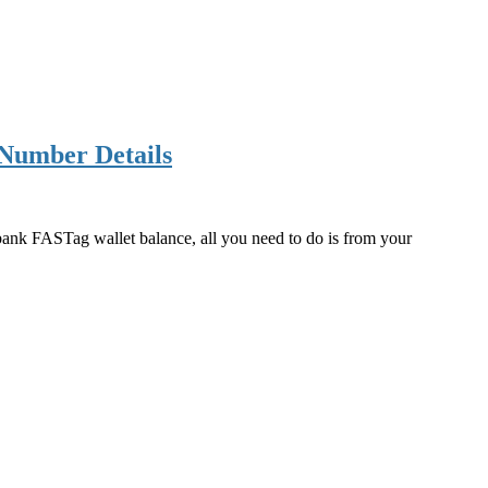
Number Details
bank FASTag wallet balance, all you need to do is from your