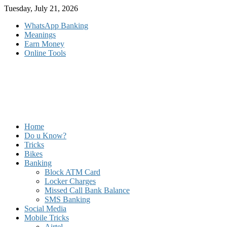
Skip
Tuesday, July 21, 2026
to
WhatsApp Banking
content
Meanings
Earn Money
Online Tools
Home
Do u Know?
Tricks
Bikes
Banking
Block ATM Card
Locker Charges
Missed Call Bank Balance
SMS Banking
Social Media
Mobile Tricks
Airtel