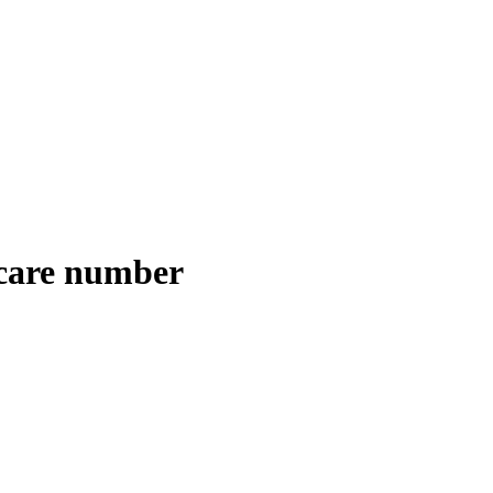
 care number