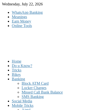
Skip
Wednesday, July 22, 2026
to
WhatsApp Banking
content
Meanings
Earn Money
Online Tools
Home
Do u Know?
Tricks
Bikes
Banking
Block ATM Card
Locker Charges
Missed Call Bank Balance
SMS Banking
Social Media
Mobile Tricks
Airtel