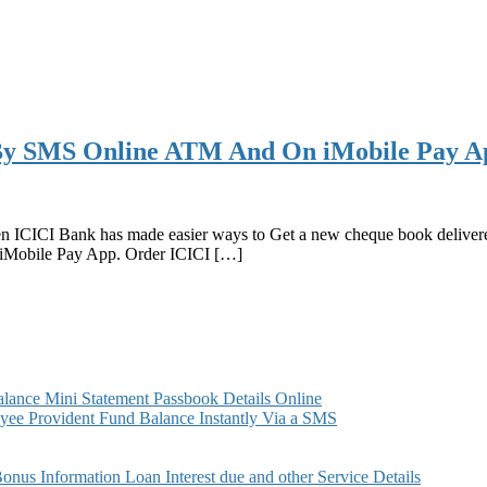
By SMS Online ATM And On iMobile Pay A
hen ICICI Bank has made easier ways to Get a new cheque book deliv
Mobile Pay App. Order ICICI […]
ance Mini Statement Passbook Details Online
ee Provident Fund Balance Instantly Via a SMS
s Information Loan Interest due and other Service Details