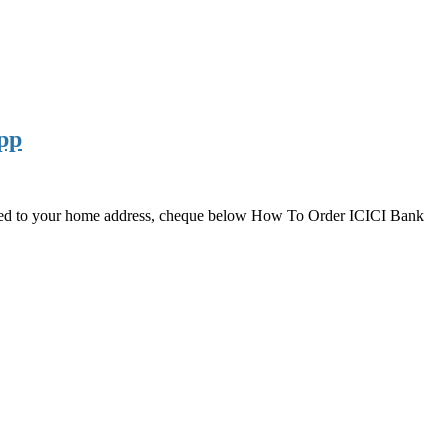
pp
ered to your home address, cheque below How To Order ICICI Bank