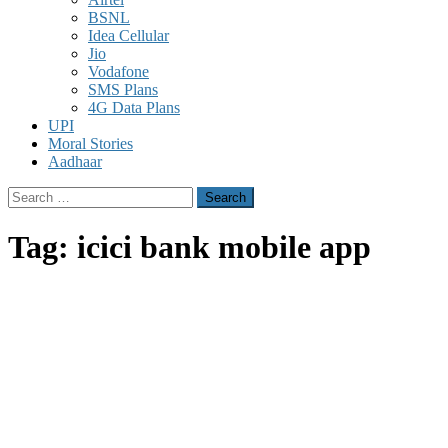
BSNL
Idea Cellular
Jio
Vodafone
SMS Plans
4G Data Plans
UPI
Moral Stories
Aadhaar
Search
for:
Tag:
icici bank mobile app