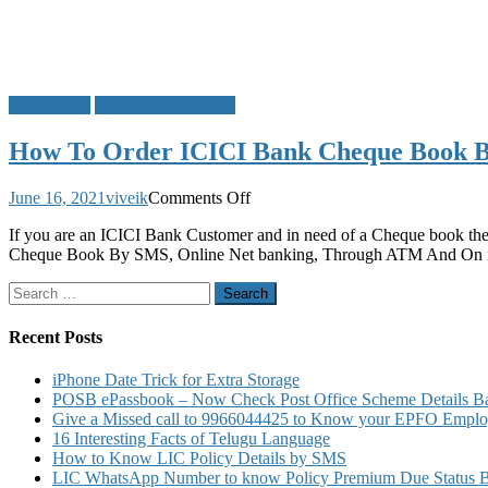
ICICI Bank
Order Cheque Book
How To Order ICICI Bank Cheque Book 
on
June 16, 2021
viveik
Comments Off
How
If you are an ICICI Bank Customer and in need of a Cheque book t
To
Cheque Book By SMS, Online Net banking, Through ATM And On i
Order
ICICI
Search
Bank
for:
Cheque
Book
Recent Posts
By
SMS
iPhone Date Trick for Extra Storage
Online
POSB ePassbook – Now Check Post Office Scheme Details Bal
ATM
Give a Missed call to 9966044425 to Know your EPFO Employ
And
16 Interesting Facts of Telugu Language
On
How to Know LIC Policy Details by SMS
iMobile
LIC WhatsApp Number to know Policy Premium Due Status Bonu