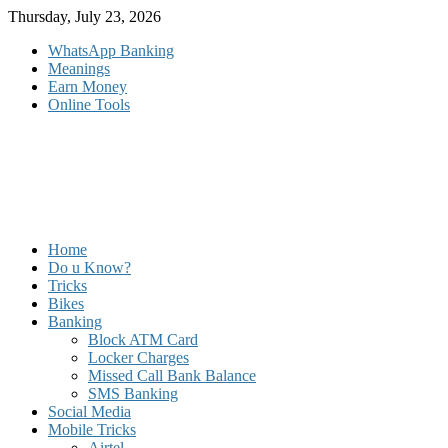
Skip
Thursday, July 23, 2026
to
WhatsApp Banking
content
Meanings
Earn Money
Online Tools
Home
Do u Know?
Tricks
Bikes
Banking
Block ATM Card
Locker Charges
Missed Call Bank Balance
SMS Banking
Social Media
Mobile Tricks
Airtel