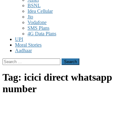
BSNL
Idea Cellular
Jio
Vodafone
SMS Plans
4G Data Plans
UPI
Moral Stories
Aadhaar
Search
for:
Tag:
icici direct whatsapp
number