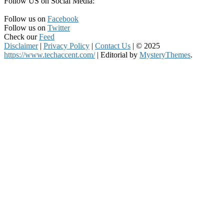
Follow US on Social Media:
Follow us on
Facebook
Follow us on
Twitter
Check our
Feed
Disclaimer
|
Privacy Policy
|
Contact Us
|
© 2025
https://www.techaccent.com/
|
Editorial by
MysteryThemes
.