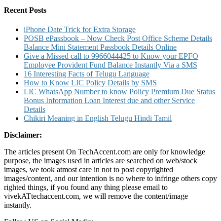
Recent Posts
iPhone Date Trick for Extra Storage
POSB ePassbook – Now Check Post Office Scheme Details
Balance Mini Statement Passbook Details Online
Give a Missed call to 9966044425 to Know your EPFO
Employee Provident Fund Balance Instantly Via a SMS
16 Interesting Facts of Telugu Language
How to Know LIC Policy Details by SMS
LIC WhatsApp Number to know Policy Premium Due Status
Bonus Information Loan Interest due and other Service
Details
Chikiri Meaning in English Telugu Hindi Tamil
Disclaimer:
The articles present On TechAccent.com are only for knowledge
purpose, the images used in articles are searched on web/stock
images, we took atmost care in not to post copyrighted
images/content, and our intention is no where to infringe others copy
righted things, if you found any thing please email to
vivekATtechaccent.com, we will remove the content/image
instantly.