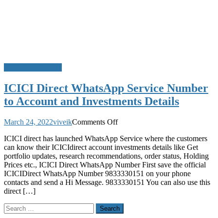
WhatsApp Service
ICICI Direct WhatsApp Service Number
to Account and Investments Details
on
March 24, 2022
viveik
Comments Off
ICICI
ICICI direct has launched WhatsApp Service where the customers
Direct
can know their ICICIdirect account investments details like Get
WhatsApp
portfolio updates, research recommendations, order status, Holding
Service
Prices etc., ICICI Direct WhatsApp Number First save the official
Number
ICICIDirect WhatsApp Number 9833330151 on your phone
to
contacts and send a Hi Message. 9833330151 You can also use this
Account
direct […]
and
Investments
Search
Details
for: