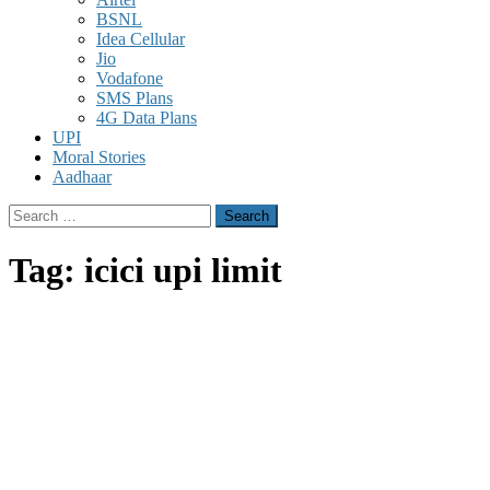
BSNL
Idea Cellular
Jio
Vodafone
SMS Plans
4G Data Plans
UPI
Moral Stories
Aadhaar
Search
for:
Tag:
icici upi limit