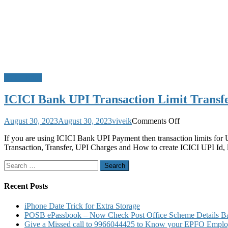
ICICI Bank
ICICI Bank UPI Transaction Limit Transfe
on
August 30, 2023
August 30, 2023
viveik
Comments Off
ICICI
If you are using ICICI Bank UPI Payment then transaction limits for
Bank
Transaction, Transfer, UPI Charges and How to create ICICI UPI Id, 
UPI
Transaction
Search
Limit
for:
Transfer
Limit
Recent Posts
ICICI
UPI
iPhone Date Trick for Extra Storage
Charges
POSB ePassbook – Now Check Post Office Scheme Details Bal
and
Give a Missed call to 9966044425 to Know your EPFO Employ