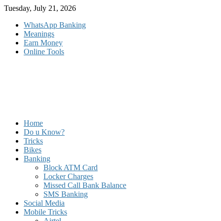
Skip
Tuesday, July 21, 2026
to
WhatsApp Banking
content
Meanings
Earn Money
Online Tools
Home
Do u Know?
Tricks
Bikes
Banking
Block ATM Card
Locker Charges
Missed Call Bank Balance
SMS Banking
Social Media
Mobile Tricks
Airtel