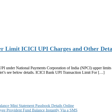
r Limit ICICI UPI Charges and Other Deta
 UPI under National Payments Corporation of India (NPCI) upper limits
let’s see below details. ICICI Bank UPI Transaction Limit For […]
ance Mini Statement Passbook Details Online
ee Provident Fund Balance Instantly Via a SMS