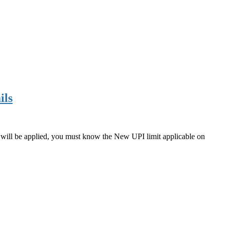
ils
 will be applied, you must know the New UPI limit applicable on