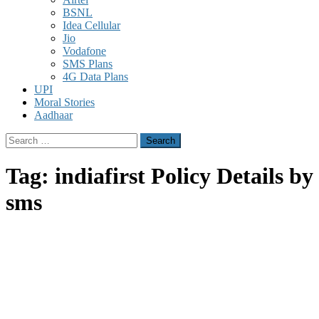
BSNL
Idea Cellular
Jio
Vodafone
SMS Plans
4G Data Plans
UPI
Moral Stories
Aadhaar
Search
for:
Tag:
indiafirst Policy Details by
sms