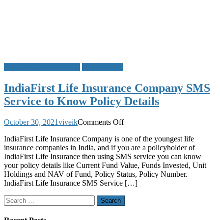
IndiaFirst Life Insurance
SMS Service
IndiaFirst Life Insurance Company SMS
Service to Know Policy Details
on
October 30, 2021
viveik
Comments Off
IndiaFirst
IndiaFirst Life Insurance Company is one of the youngest life
Life
insurance companies in India, and if you are a policyholder of
Insurance
IndiaFirst Life Insurance then using SMS service you can know
Company
your policy details like Current Fund Value, Funds Invested, Unit
SMS
Holdings and NAV of Fund, Policy Status, Policy Number.
Service
IndiaFirst Life Insurance SMS Service […]
to
Know
Search
Policy
for:
Details