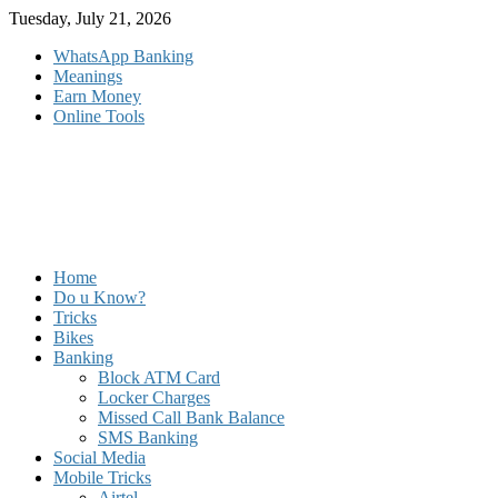
Skip
Tuesday, July 21, 2026
to
WhatsApp Banking
content
Meanings
Earn Money
Online Tools
Home
Do u Know?
Tricks
Bikes
Banking
Block ATM Card
Locker Charges
Missed Call Bank Balance
SMS Banking
Social Media
Mobile Tricks
Airtel