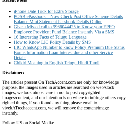
Recent Posts
iPhone Date Trick for Extra Storage
POSB ePassbook – Now Check Post Office Scheme Details
Balance Mini Statement Passbook Details Online
Give a Missed call to 9966044425 to Know your EPFO
Employee Provident Fund Balance Instantly Via a SMS
16 Interesting Facts of Telugu Language
How to Know LIC Policy Details by SMS
LIC WhatsApp Number to know Policy Premium Due Status
Bonus Information Loan Interest due and other Service
Details
Chikiri Meaning in English Telugu Hindi Tamil
Disclaimer:
The articles present On TechAccent.com are only for knowledge
purpose, the images used in articles are searched on web/stock
images, we took atmost care in not to post copyrighted
images/content, and our intention is no where to infringe others copy
righted things, if you found any thing please email to
vivekATtechaccent.com, we will remove the content/image
instantly.
Follow US on Social Media: