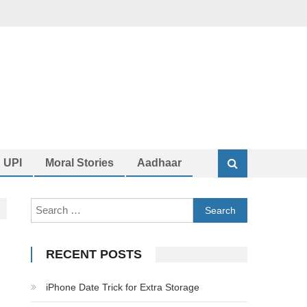
UPI
Moral Stories
Aadhaar
Search
for:
RECENT POSTS
iPhone Date Trick for Extra Storage