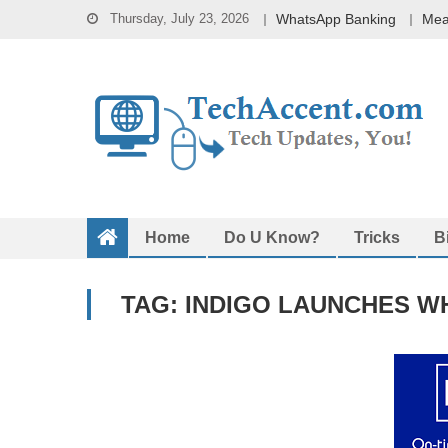
Skip
Thursday, July 23, 2026
WhatsApp Banking
Mea
to
content
Home
Do U Know?
Tricks
B
TAG:
INDIGO LAUNCHES W