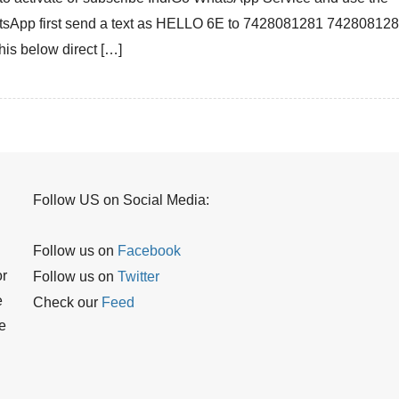
Service
sApp first send a text as HELLO 6E to 7428081281 74280812
you
his below direct […]
can
Get
boarding
pass
Flight
status
Web
check-
Follow US on Social Media:
in
and
Facebook
Follow us on
Other
or
Twitter
Follow us on
Details
e
Feed
Check our
e