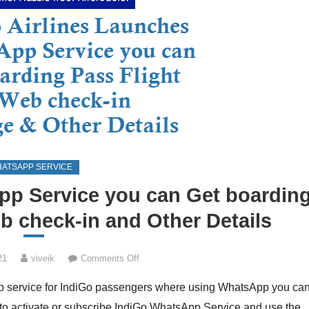
ATSAPP SERVICE
p Service you can Get boardin
b check-in and Other Details
on
21
viveik
Comments Off
IndiGo
App service for IndiGo passengers where using WhatsApp you ca
Launches
WhatsApp
 to activate or subscribe IndiGo WhatsApp Service and use the