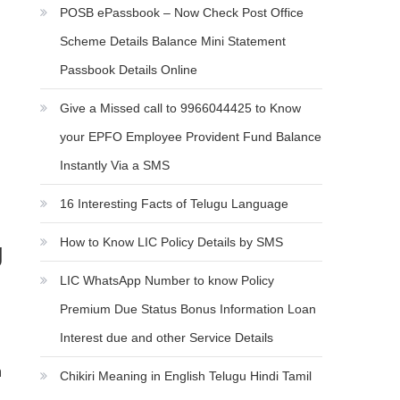
POSB ePassbook – Now Check Post Office
Scheme Details Balance Mini Statement
Passbook Details Online
Give a Missed call to 9966044425 to Know
your EPFO Employee Provident Fund Balance
Instantly Via a SMS
16 Interesting Facts of Telugu Language
How to Know LIC Policy Details by SMS
g
LIC WhatsApp Number to know Policy
Premium Due Status Bonus Information Loan
Interest due and other Service Details
n
Chikiri Meaning in English Telugu Hindi Tamil