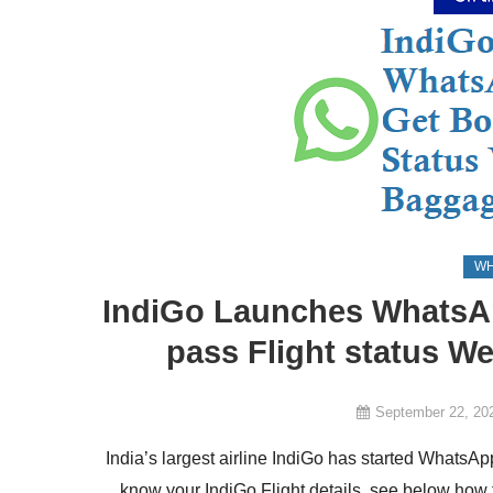
WH
IndiGo Launches WhatsAp
pass Flight status We
September 22, 20
India’s largest airline IndiGo has started Whats
know your IndiGo Flight details, see below how