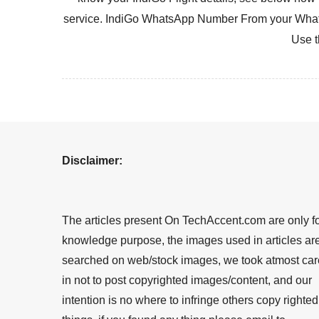
service. IndiGo WhatsApp Number From your What
Use t
Disclaimer:
The articles present On TechAccent.com are only f
knowledge purpose, the images used in articles ar
searched on web/stock images, we took atmost car
in not to post copyrighted images/content, and our
intention is no where to infringe others copy righted