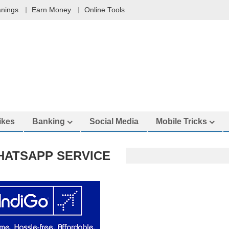
nings
Earn Money
Online Tools
ikes
Banking
Social Media
Mobile Tricks
HATSAPP SERVICE