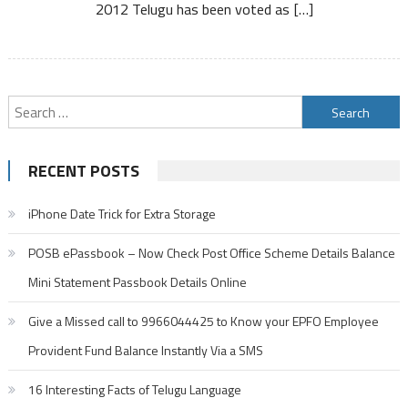
2012 Telugu has been voted as […]
Search
for:
RECENT POSTS
iPhone Date Trick for Extra Storage
POSB ePassbook – Now Check Post Office Scheme Details Balance
Mini Statement Passbook Details Online
Give a Missed call to 9966044425 to Know your EPFO Employee
Provident Fund Balance Instantly Via a SMS
16 Interesting Facts of Telugu Language