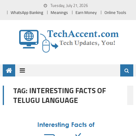
Skip
Tuesday, July 21, 2026
to
WhatsApp Banking
Meanings
Earn Money
Online Tools
content
INTERESTING FACTS OF
TAG:
TELUGU LANGUAGE