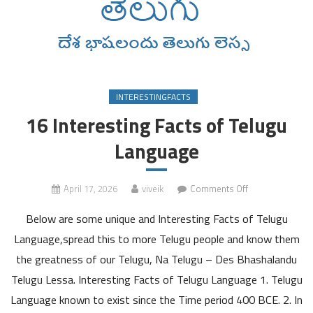
INTERESTINGFACTS
16 Interesting Facts of Telugu
Language
on
April 17, 2026
viveik
Comments Off
16
Below are some unique and Interesting Facts of Telugu
Interesting
Facts
Language,spread this to more Telugu people and know them
of
the greatness of our Telugu, Na Telugu – Des Bhashalandu
Telugu
Telugu Lessa. Interesting Facts of Telugu Language 1. Telugu
Language
Language known to exist since the Time period 400 BCE. 2. In