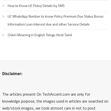
How to Know LIC Policy Details by SMS
LIC WhatsApp Number to know Policy Premium Due Status Bonus
Information Loan Interest due and other Service Details
Chikiri Meaning in English Telugu Hindi Tamil
Disclaimer:
The articles present On TechAccent.com are only for
knowledge purpose, the images used in articles are searched on
web/stock images, we took atmost care in not to post