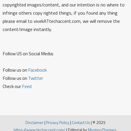
copyrighted images/content, and our intention is no where to
infringe others copy righted things, if you found any thing
please email to vivekATtechaccent.com, we will remove the
content/image instantly.
Follow US on Social Media:
Follow us on
Facebook
Follow us on
Twitter
Check our
Feed
Disclaimer
|
Privacy Policy
|
Contact Us
|
© 2025
https://www.techaccent.com/
|
Editorial by
MysteryThemes
.