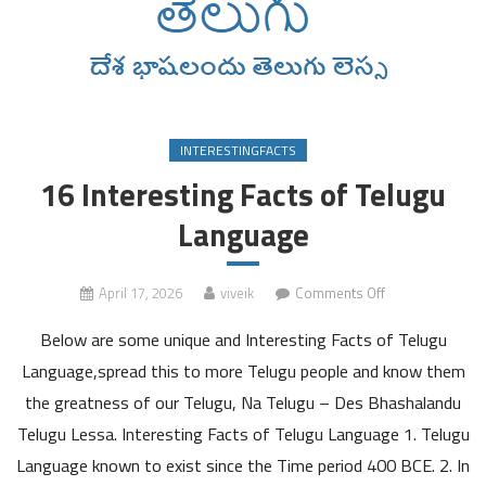
INTERESTINGFACTS
16 Interesting Facts of Telugu
Language
on
April 17, 2026
viveik
Comments Off
16
Below are some unique and Interesting Facts of Telugu
Interesting
Facts
Language,spread this to more Telugu people and know them
of
the greatness of our Telugu, Na Telugu – Des Bhashalandu
Telugu
Telugu Lessa. Interesting Facts of Telugu Language 1. Telugu
Language
Language known to exist since the Time period 400 BCE. 2. In