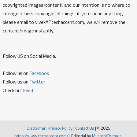
copyrighted images/content, and our intention is no where to
infringe others copy righted things, if you found any thing
please email to vivekATtechaccent.com, we will remove the
content/image instantly.
Follow US on Social Media:
Follow us on
Facebook
Follow us on
Twitter
Check our
Feed
Disclaimer
|
Privacy Policy
|
Contact Us
|
© 2025
https://www.techaccent.com/
|
Editorial by
MysteryThemes
.