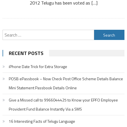
2012 Telugu has been voted as […]
Search
for:
RECENT POSTS
iPhone Date Trick for Extra Storage
POSB ePassbook – Now Check Post Office Scheme Details Balance
Mini Statement Passbook Details Online
Give a Missed call to 9966044425 to Know your EPFO Employee
Provident Fund Balance Instantly Via a SMS
16 Interesting Facts of Telugu Language