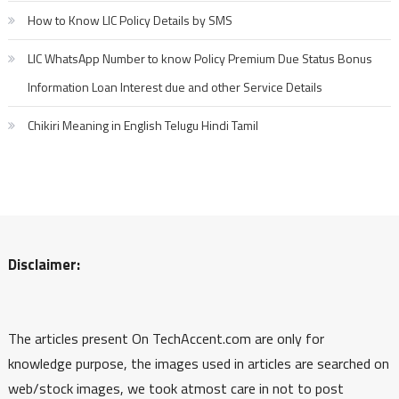
How to Know LIC Policy Details by SMS
LIC WhatsApp Number to know Policy Premium Due Status Bonus
Information Loan Interest due and other Service Details
Chikiri Meaning in English Telugu Hindi Tamil
Disclaimer:
The articles present On TechAccent.com are only for
knowledge purpose, the images used in articles are searched on
web/stock images, we took atmost care in not to post