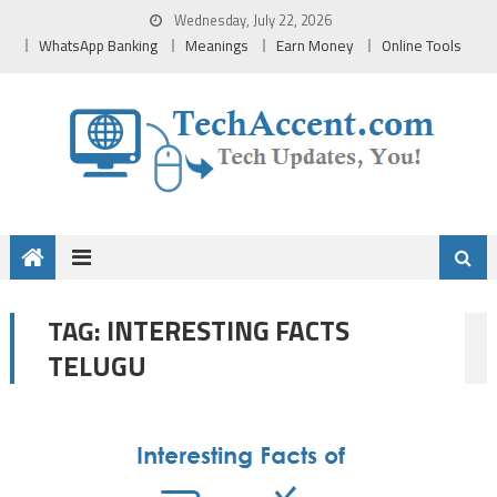
Skip
Wednesday, July 22, 2026
to
WhatsApp Banking
Meanings
Earn Money
Online Tools
content
INTERESTING FACTS
TAG:
TELUGU