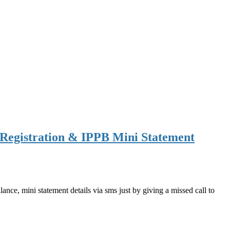
Registration & IPPB Mini Statement
ce, mini statement details via sms just by giving a missed call to