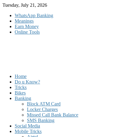
Skip
Tuesday, July 21, 2026
to
WhatsApp Banking
content
Meanings
Earn Money
Online Tools
Home
Do u Know?
Tricks
Bikes
Banking
Block ATM Card
Locker Charges
Missed Call Bank Balance
SMS Banking
Social Media
Mobile Tricks
Airtel