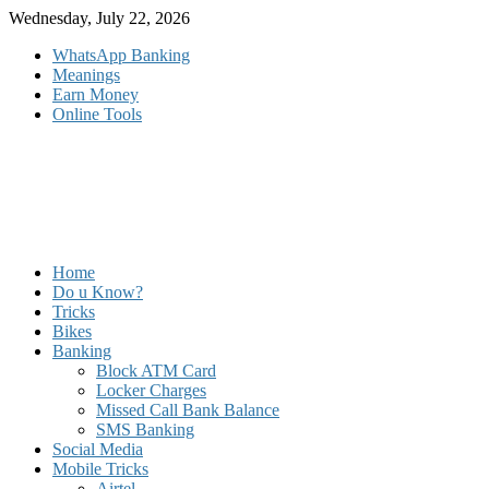
Skip
Wednesday, July 22, 2026
to
WhatsApp Banking
content
Meanings
Earn Money
Online Tools
Home
Do u Know?
Tricks
Bikes
Banking
Block ATM Card
Locker Charges
Missed Call Bank Balance
SMS Banking
Social Media
Mobile Tricks
Airtel