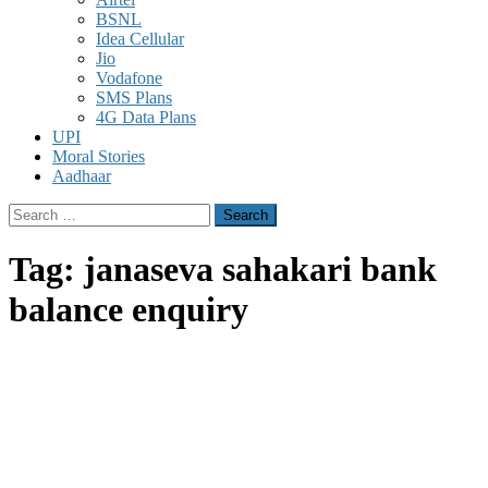
BSNL
Idea Cellular
Jio
Vodafone
SMS Plans
4G Data Plans
UPI
Moral Stories
Aadhaar
Search
for:
Tag:
janaseva sahakari bank
balance enquiry