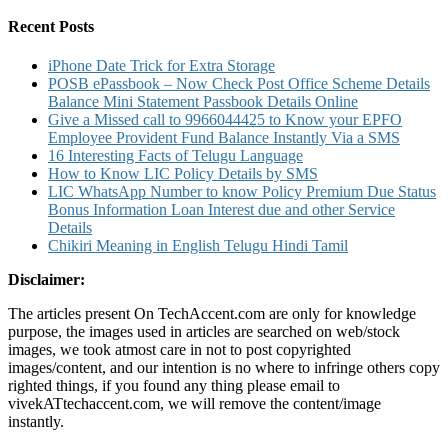
for:
Registration
and
Recent Posts
Toll
Free
iPhone Date Trick for Extra Storage
Number
POSB ePassbook – Now Check Post Office Scheme Details
Balance Mini Statement Passbook Details Online
Give a Missed call to 9966044425 to Know your EPFO
Employee Provident Fund Balance Instantly Via a SMS
16 Interesting Facts of Telugu Language
How to Know LIC Policy Details by SMS
LIC WhatsApp Number to know Policy Premium Due Status
Bonus Information Loan Interest due and other Service
Details
Chikiri Meaning in English Telugu Hindi Tamil
Disclaimer:
The articles present On TechAccent.com are only for knowledge
purpose, the images used in articles are searched on web/stock
images, we took atmost care in not to post copyrighted
images/content, and our intention is no where to infringe others copy
righted things, if you found any thing please email to
vivekATtechaccent.com, we will remove the content/image
instantly.