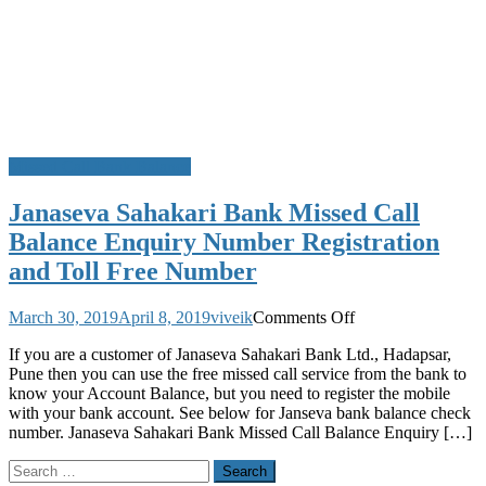
Missed Call Bank Balance
Janaseva Sahakari Bank Missed Call
Balance Enquiry Number Registration
and Toll Free Number
on
March 30, 2019
April 8, 2019
viveik
Comments Off
Janaseva
If you are a customer of Janaseva Sahakari Bank Ltd., Hadapsar,
Sahakari
Pune then you can use the free missed call service from the bank to
Bank
know your Account Balance, but you need to register the mobile
Missed
with your bank account. See below for Janseva bank balance check
Call
number. Janaseva Sahakari Bank Missed Call Balance Enquiry […]
Balance
Enquiry
Search
Number