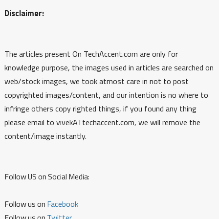
Disclaimer:
The articles present On TechAccent.com are only for
knowledge purpose, the images used in articles are searched on
web/stock images, we took atmost care in not to post
copyrighted images/content, and our intention is no where to
infringe others copy righted things, if you found any thing
please email to vivekATtechaccent.com, we will remove the
content/image instantly.
Follow US on Social Media:
Follow us on
Facebook
Follow us on
Twitter