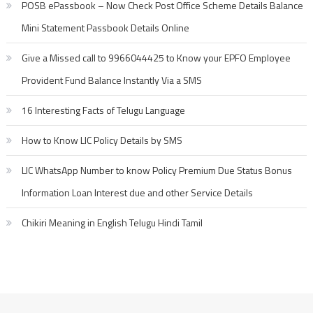
POSB ePassbook – Now Check Post Office Scheme Details Balance
Mini Statement Passbook Details Online
Give a Missed call to 9966044425 to Know your EPFO Employee
Provident Fund Balance Instantly Via a SMS
16 Interesting Facts of Telugu Language
How to Know LIC Policy Details by SMS
LIC WhatsApp Number to know Policy Premium Due Status Bonus
Information Loan Interest due and other Service Details
Chikiri Meaning in English Telugu Hindi Tamil