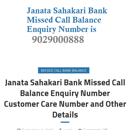
MISSED CALL BANK BALANCE
Janata Sahakari Bank Missed Call
Balance Enquiry Number
Customer Care Number and Other
Details
on