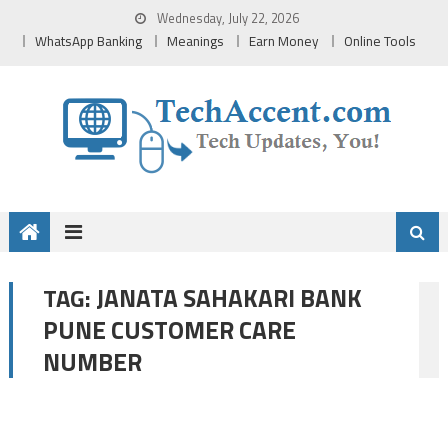
Skip
Wednesday, July 22, 2026
to
WhatsApp Banking
Meanings
Earn Money
Online Tools
content
JANATA SAHAKARI BANK
TAG:
PUNE CUSTOMER CARE
NUMBER