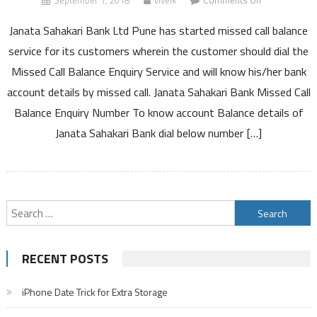
September 1, 2018
viveik
Comments Off
Janata
Janata Sahakari Bank Ltd Pune has started missed call balance
Sahakari
Bank
service for its customers wherein the customer should dial the
Missed
Missed Call Balance Enquiry Service and will know his/her bank
Call
account details by missed call. Janata Sahakari Bank Missed Call
Balance
Balance Enquiry Number To know account Balance details of
Enquiry
Number
Janata Sahakari Bank dial below number […]
Customer
Care
Number
and
Search
Other
Details
for:
RECENT POSTS
iPhone Date Trick for Extra Storage