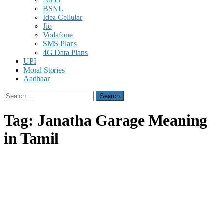
BSNL
Idea Cellular
Jio
Vodafone
SMS Plans
4G Data Plans
UPI
Moral Stories
Aadhaar
Search
for:
Tag:
Janatha Garage Meaning
in Tamil