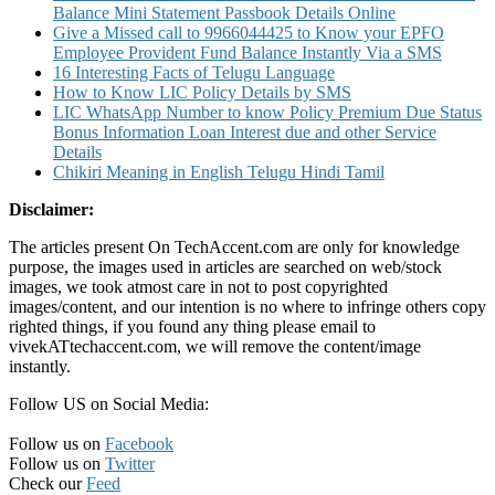
Balance Mini Statement Passbook Details Online
Give a Missed call to 9966044425 to Know your EPFO
Employee Provident Fund Balance Instantly Via a SMS
16 Interesting Facts of Telugu Language
How to Know LIC Policy Details by SMS
LIC WhatsApp Number to know Policy Premium Due Status
Bonus Information Loan Interest due and other Service
Details
Chikiri Meaning in English Telugu Hindi Tamil
Disclaimer:
The articles present On TechAccent.com are only for knowledge
purpose, the images used in articles are searched on web/stock
images, we took atmost care in not to post copyrighted
images/content, and our intention is no where to infringe others copy
righted things, if you found any thing please email to
vivekATtechaccent.com, we will remove the content/image
instantly.
Follow US on Social Media:
Follow us on
Facebook
Follow us on
Twitter
Check our
Feed