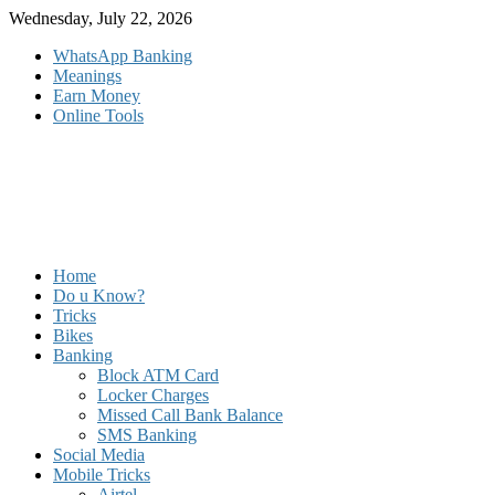
Skip
Wednesday, July 22, 2026
to
WhatsApp Banking
content
Meanings
Earn Money
Online Tools
Home
Do u Know?
Tricks
Bikes
Banking
Block ATM Card
Locker Charges
Missed Call Bank Balance
SMS Banking
Social Media
Mobile Tricks
Airtel