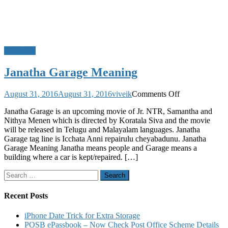
Meanings
Janatha Garage Meaning
on
August 31, 2016
August 31, 2016
viveik
Comments Off
Janatha
Janatha Garage is an upcoming movie of Jr. NTR, Samantha and
Garage
Nithya Menen which is directed by Koratala Siva and the movie
Meaning
will be released in Telugu and Malayalam languages. Janatha
Garage tag line is Icchata Anni repairulu cheyabadunu. Janatha
Garage Meaning Janatha means people and Garage means a
building where a car is kept/repaired. […]
Search
for:
Recent Posts
iPhone Date Trick for Extra Storage
POSB ePassbook – Now Check Post Office Scheme Details