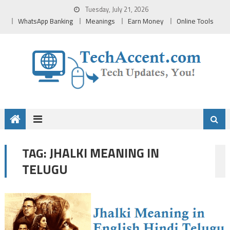
Skip
Tuesday, July 21, 2026
to
WhatsApp Banking
Meanings
Earn Money
Online Tools
content
JHALKI MEANING IN
TAG:
TELUGU