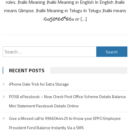
roles. Jhalki Meaning Jhalki Meaning in English In English Jhalki
Tamil
and
means Glimpse. Jhalki Meaning in Telugu In Telugu Jhalki means
Other
సంగ్రహావలోకనం or […]
Details
Search
for:
RECENT POSTS
iPhone Date Trick for Extra Storage
POSB ePassbook – Now Check Post Office Scheme Details Balance
Mini Statement Passbook Details Online
Give a Missed call to 9966044425 to Know your EPFO Employee
Provident Fund Balance Instantly Via a SMS