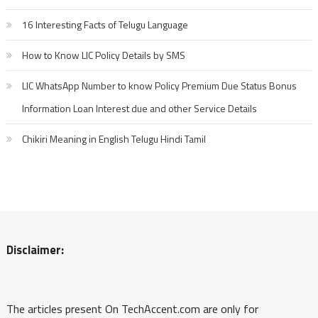
16 Interesting Facts of Telugu Language
How to Know LIC Policy Details by SMS
LIC WhatsApp Number to know Policy Premium Due Status Bonus
Information Loan Interest due and other Service Details
Chikiri Meaning in English Telugu Hindi Tamil
Disclaimer:
The articles present On TechAccent.com are only for