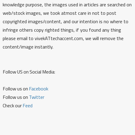
knowledge purpose, the images used in articles are searched on
web/stock images, we took atmost care in not to post
copyrighted images/content, and our intention is no where to
infringe others copy righted things, if you found any thing
please email to vivekATtechaccent.com, we will remove the
content/image instantly.
Follow US on Social Media:
Follow us on
Facebook
Follow us on
Twitter
Check our
Feed