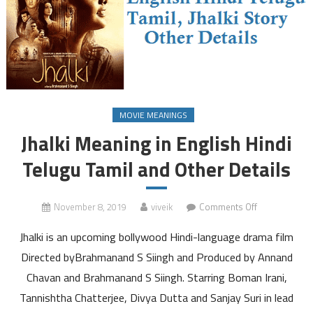
MOVIE MEANINGS
Jhalki Meaning in English Hindi
Telugu Tamil and Other Details
on
November 8, 2019
viveik
Comments Off
Jhalki
Jhalki is an upcoming bollywood Hindi-language drama film
Meaning
in
Directed byBrahmanand S Siingh and Produced by Annand
English
Chavan and Brahmanand S Siingh. Starring Boman Irani,
Hindi
Tannishtha Chatterjee, Divya Dutta and Sanjay Suri in lead
Telugu