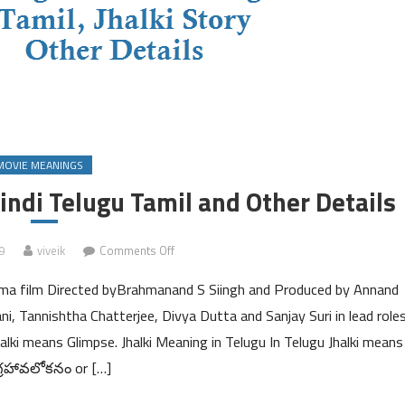
MOVIE MEANINGS
indi Telugu Tamil and Other Details
on
9
viveik
Comments Off
Jhalki
rama film Directed byBrahmanand S Siingh and Produced by Annand
Meaning
in
, Tannishtha Chatterjee, Divya Dutta and Sanjay Suri in lead roles
English
halki means Glimpse. Jhalki Meaning in Telugu In Telugu Jhalki means
Hindi
్రహావలోకనం or […]
Telugu
Tamil