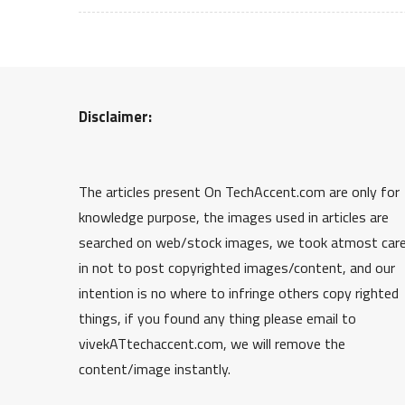
Disclaimer:
The articles present On TechAccent.com are only for
knowledge purpose, the images used in articles are
searched on web/stock images, we took atmost car
in not to post copyrighted images/content, and our
intention is no where to infringe others copy righted
things, if you found any thing please email to
vivekATtechaccent.com, we will remove the
content/image instantly.