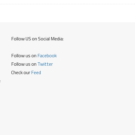
and
Other
Details
Follow US on Social Media:
Follow us on
Facebook
Follow us on
Twitter
Check our
Feed
e