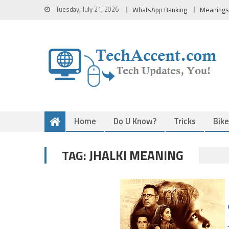
Skip
Tuesday, July 21, 2026
WhatsApp Banking
Meanings
to
content
Home
Do U Know?
Tricks
Bik
JHALKI MEANING
TAG: