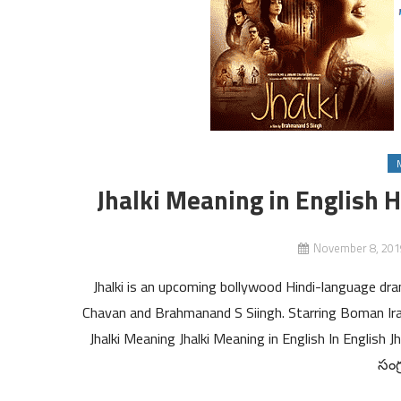
Jhalki Meaning in English H
November 8, 201
Jhalki is an upcoming bollywood Hindi-language d
Chavan and Brahmanand S Siingh. Starring Boman Irani
Jhalki Meaning Jhalki Meaning in English In English J
సంగ