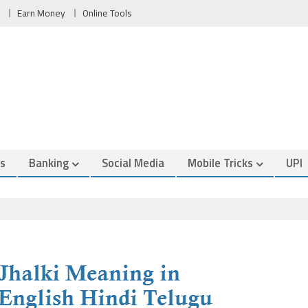
Earn Money
Online Tools
es
Banking
Social Media
Mobile Tricks
UPI