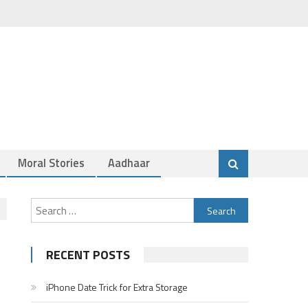
Moral Stories
Aadhaar
Search
for:
RECENT POSTS
iPhone Date Trick for Extra Storage