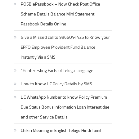
POSB ePassbook – Now Check Post Office
Scheme Details Balance Mini Statement
Passbook Details Online
Give a Missed call to 9966044425 to Know your
EPFO Employee Provident Fund Balance
Instantly Via a SMS
16 Interesting Facts of Telugu Language
How to Know LIC Policy Details by SMS
LIC WhatsApp Number to know Policy Premium
Due Status Bonus Information Loan Interest due
.
and other Service Details
Chikiri Meaning in English Telugu Hindi Tamil