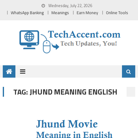
Skip
Wednesday, July 22, 2026
to
WhatsApp Banking
Meanings
Earn Money
Online Tools
content
JHUND MEANING ENGLISH
TAG: