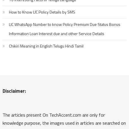
How to Know LIC Policy Details by SMS
LIC WhatsApp Number to know Policy Premium Due Status Bonus
Information Loan Interest due and other Service Details
Chikiri Meaning in English Telugu Hindi Tamil
Disclaimer:
The articles present On TechAccent.com are only for
knowledge purpose, the images used in articles are searched on