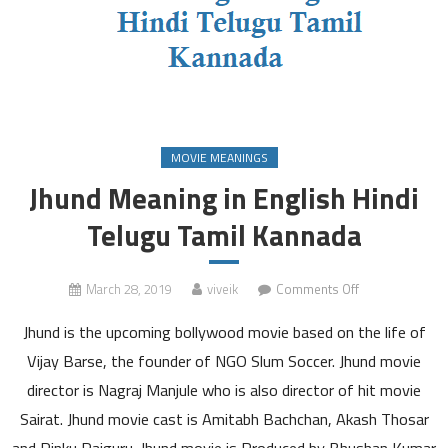
MOVIE MEANINGS
Jhund Meaning in English Hindi
Telugu Tamil Kannada
on
March 28, 2019
viveik
Comments Off
Jhund
Jhund is the upcoming bollywood movie based on the life of
Meaning
in
Vijay Barse, the founder of NGO Slum Soccer. Jhund movie
English
director is Nagraj Manjule who is also director of hit movie
Hindi
Sairat. Jhund movie cast is Amitabh Bachchan, Akash Thosar
Telugu
and Rinku Rajguru. Jhund movie is Produced by Bhushan Kumar
Tamil