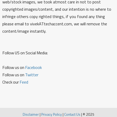
web/stock images, we took atmost care in not to post
copyrighted images/content, and our intention is no where to
infringe others copy righted things, if you found any thing
please email to vivekATtechaccent.com, we will remove the
content/image instantly.
Follow US on Social Media:
Follow us on
Facebook
Follow us on
Twitter
Check our
Feed
Disclaimer
|
Privacy Policy
|
Contact Us
|
© 2025