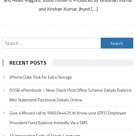
Kannada
and Krishan Kumar. Jhund […]
Search
for:
RECENT POSTS
iPhone Date Trick for Extra Storage
POSB ePassbook – Now Check Post Office Scheme Details Balance
Mini Statement Passbook Details Online
Give a Missed call to 9966044425 to Know your EPFO Employee
Provident Fund Balance Instantly Via a SMS
16 Interesting Facts of Telugu Language