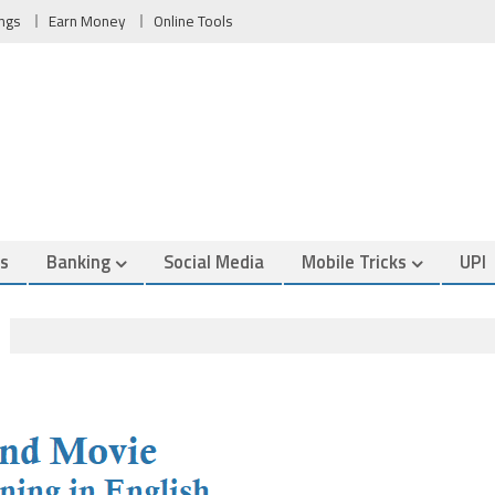
ngs
Earn Money
Online Tools
es
Banking
Social Media
Mobile Tricks
UPI