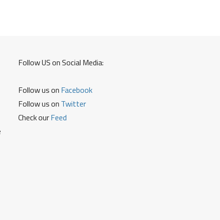
Follow US on Social Media:
Follow us on
Facebook
Follow us on
Twitter
Check our
Feed
e