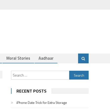
Moral Stories
Aadhaar
Search
for:
RECENT POSTS
iPhone Date Trick for Extra Storage