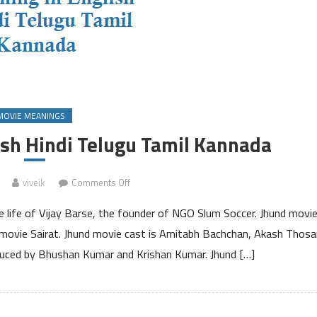
MOVIE MEANINGS
ish Hindi Telugu Tamil Kannada
on
viveik
Comments Off
Jhund
 life of Vijay Barse, the founder of NGO Slum Soccer. Jhund movi
Meaning
in
it movie Sairat. Jhund movie cast is Amitabh Bachchan, Akash Thosa
English
duced by Bhushan Kumar and Krishan Kumar. Jhund […]
Hindi
Telugu
Tamil
Kannada