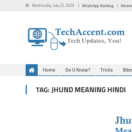
Skip
Wednesday, July 22, 2026
WhatsApp Banking
Meani
to
content
Home
Do U Know?
Tricks
Bik
JHUND MEANING HINDI
TAG: