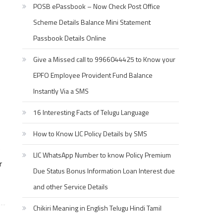
POSB ePassbook – Now Check Post Office
Scheme Details Balance Mini Statement
Passbook Details Online
Give a Missed call to 9966044425 to Know your
EPFO Employee Provident Fund Balance
Instantly Via a SMS
16 Interesting Facts of Telugu Language
How to Know LIC Policy Details by SMS
e
LIC WhatsApp Number to know Policy Premium
r
Due Status Bonus Information Loan Interest due
and other Service Details
Chikiri Meaning in English Telugu Hindi Tamil