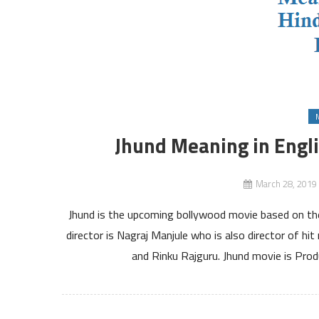
Jhund Meaning in Engl
March 28, 2019
Jhund is the upcoming bollywood movie based on the
director is Nagraj Manjule who is also director of h
and Rinku Rajguru. Jhund movie is Pro