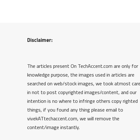
Disclaimer:
The articles present On TechAccent.com are only for
knowledge purpose, the images used in articles are
searched on web/stock images, we took atmost car
in not to post copyrighted images/content, and our
intention is no where to infringe others copy righted
things, if you found any thing please email to
vivekATtechaccent.com, we will remove the
content/image instantly.