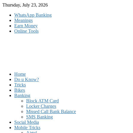
Skip
Thursday, July 23, 2026
to
WhatsApp Banking
content
Meanings
Earn Money
Online Tools
Home
Do u Know?
Tricks
Bikes
Banking
Block ATM Card
Locker Charges
Missed Call Bank Balance
SMS Banking
Social Media
Mobile Tricks
Airtel