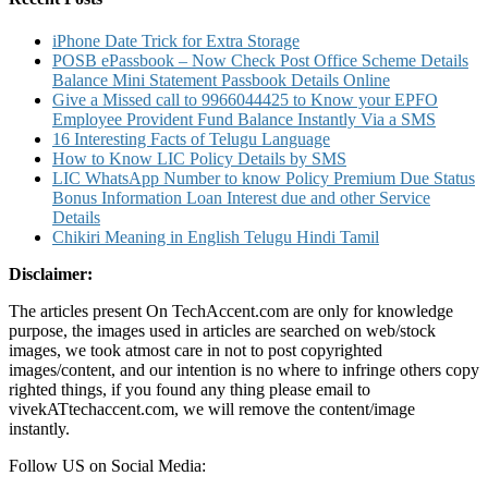
iPhone Date Trick for Extra Storage
POSB ePassbook – Now Check Post Office Scheme Details
Balance Mini Statement Passbook Details Online
Give a Missed call to 9966044425 to Know your EPFO
Employee Provident Fund Balance Instantly Via a SMS
16 Interesting Facts of Telugu Language
How to Know LIC Policy Details by SMS
LIC WhatsApp Number to know Policy Premium Due Status
Bonus Information Loan Interest due and other Service
Details
Chikiri Meaning in English Telugu Hindi Tamil
Disclaimer:
The articles present On TechAccent.com are only for knowledge
purpose, the images used in articles are searched on web/stock
images, we took atmost care in not to post copyrighted
images/content, and our intention is no where to infringe others copy
righted things, if you found any thing please email to
vivekATtechaccent.com, we will remove the content/image
instantly.
Follow US on Social Media: