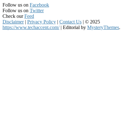
Follow us on
Facebook
Follow us on
Twitter
Check our
Feed
Disclaimer
|
Privacy Policy
|
Contact Us
|
© 2025
https://www.techaccent.com/
|
Editorial by
MysteryThemes
.