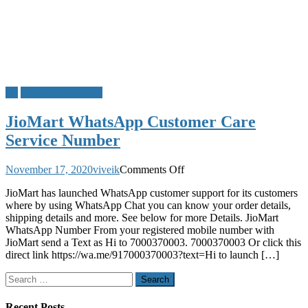
Jio
WhatsApp Service
JioMart WhatsApp Customer Care
Service Number
on
November 17, 2020
viveik
Comments Off
JioMart
JioMart has launched WhatsApp customer support for its customers
WhatsApp
where by using WhatsApp Chat you can know your order details,
Customer
shipping details and more. See below for more Details. JioMart
Care
WhatsApp Number From your registered mobile number with
Service
JioMart send a Text as Hi to 7000370003. 7000370003 Or click this
Number
direct link https://wa.me/917000370003?text=Hi to launch […]
Search
for:
Recent Posts