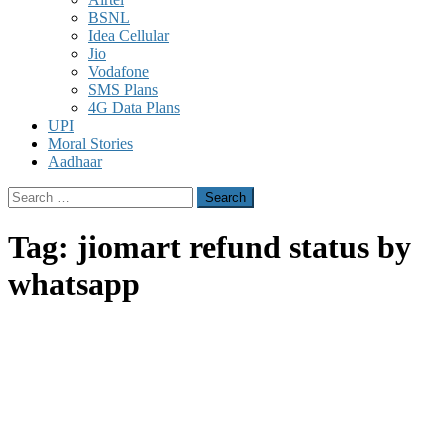
BSNL
Idea Cellular
Jio
Vodafone
SMS Plans
4G Data Plans
UPI
Moral Stories
Aadhaar
Search
for:
Tag:
jiomart refund status by
whatsapp