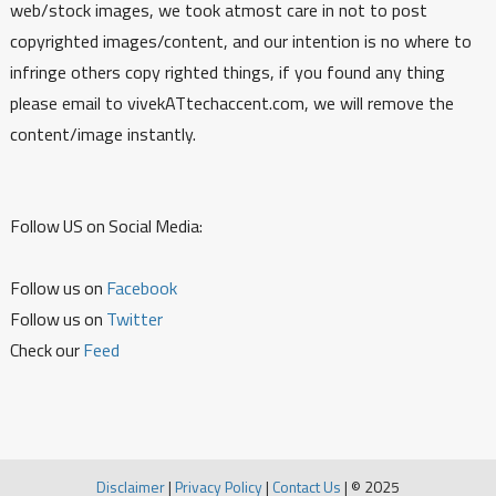
web/stock images, we took atmost care in not to post
copyrighted images/content, and our intention is no where to
infringe others copy righted things, if you found any thing
please email to vivekATtechaccent.com, we will remove the
content/image instantly.
Follow US on Social Media:
Follow us on
Facebook
Follow us on
Twitter
Check our
Feed
Disclaimer
|
Privacy Policy
|
Contact Us
|
© 2025