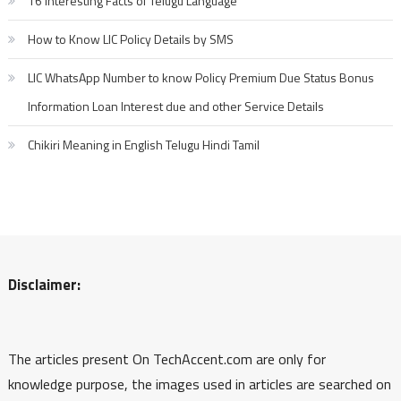
16 Interesting Facts of Telugu Language
How to Know LIC Policy Details by SMS
LIC WhatsApp Number to know Policy Premium Due Status Bonus
Information Loan Interest due and other Service Details
Chikiri Meaning in English Telugu Hindi Tamil
Disclaimer:
The articles present On TechAccent.com are only for
knowledge purpose, the images used in articles are searched on