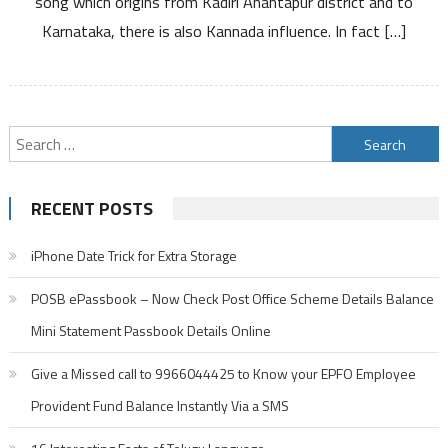
song which origins from Kadiri Anantapur district and to
Karnataka, there is also Kannada influence. In fact […]
Search
for:
RECENT POSTS
iPhone Date Trick for Extra Storage
POSB ePassbook – Now Check Post Office Scheme Details Balance
Mini Statement Passbook Details Online
Give a Missed call to 9966044425 to Know your EPFO Employee
Provident Fund Balance Instantly Via a SMS