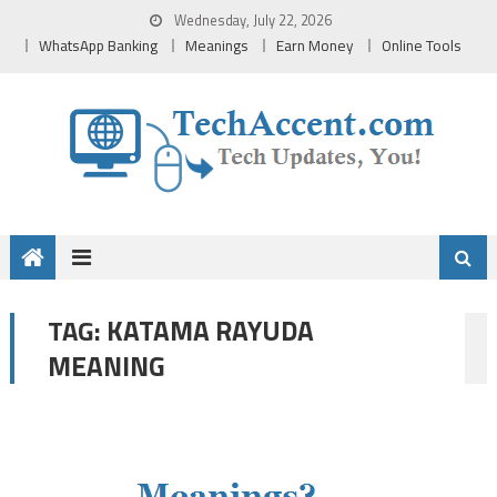
Skip
Wednesday, July 22, 2026
to
WhatsApp Banking
Meanings
Earn Money
Online Tools
content
KATAMA RAYUDA
TAG:
MEANING