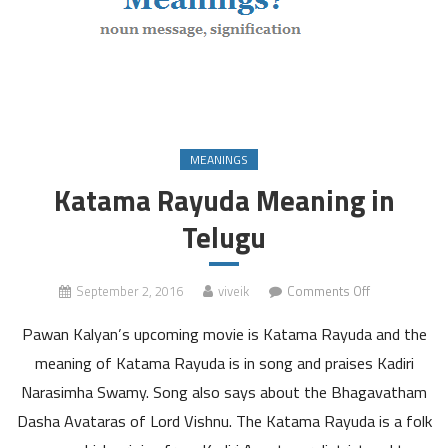
MEANINGS
Katama Rayuda Meaning in
Telugu
on
September 2, 2016
viveik
Comments Off
Katama
Pawan Kalyan’s upcoming movie is Katama Rayuda and the
Rayuda
Meaning
meaning of Katama Rayuda is in song and praises Kadiri
in
Narasimha Swamy. Song also says about the Bhagavatham
Telugu
Dasha Avataras of Lord Vishnu. The Katama Rayuda is a folk