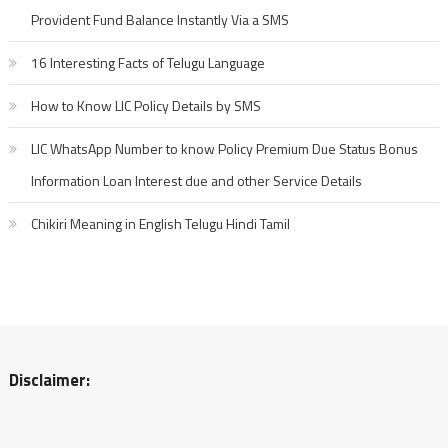
Provident Fund Balance Instantly Via a SMS
16 Interesting Facts of Telugu Language
How to Know LIC Policy Details by SMS
LIC WhatsApp Number to know Policy Premium Due Status Bonus
Information Loan Interest due and other Service Details
Chikiri Meaning in English Telugu Hindi Tamil
Disclaimer: