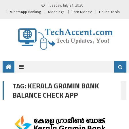
Skip
Tuesday, July 21, 2026
to
WhatsApp Banking
Meanings
Earn Money
Online Tools
content
KERALA GRAMIN BANK
TAG:
BALANCE CHECK APP