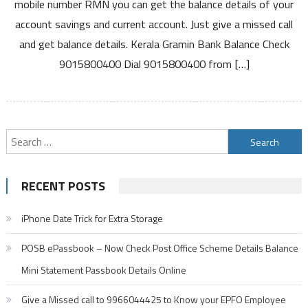
mobile number RMN you can get the balance details of your
Call
account savings and current account. Just give a missed call
Balance
and get balance details. Kerala Gramin Bank Balance Check
Enquiry
Number
9015800400 Dial 9015800400 from […]
Activation
and
Other
Details
Search
for:
RECENT POSTS
iPhone Date Trick for Extra Storage
POSB ePassbook – Now Check Post Office Scheme Details Balance
Mini Statement Passbook Details Online
Give a Missed call to 9966044425 to Know your EPFO Employee