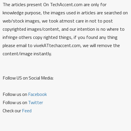
The articles present On TechAccent.com are only for
knowledge purpose, the images used in articles are searched on
web/stock images, we took atmost care in not to post
copyrighted images/content, and our intention is no where to
infringe others copy righted things, if you found any thing
please email to vivekATtechaccent.com, we will remove the
content/image instantly.
Follow US on Social Media:
Follow us on
Facebook
Follow us on
Twitter
Check our
Feed