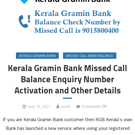
KERALA GRAMIN BANK
MISSED CALL BANK BALANCE
Kerala Gramin Bank Missed Call
Balance Enquiry Number
Activation and Other Details
on
June 15, 2021
viveik
Comments Off
Kerala
If you are Kerala Gramin Bank customer then KGB Kerala’s own
Gramin
Bank
Bank has launched a new service where using your registered
Missed