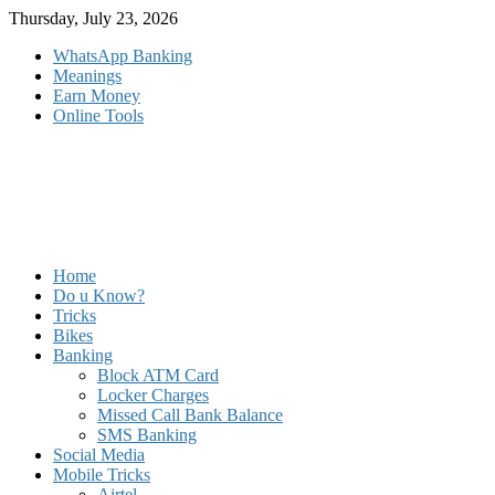
Skip
Thursday, July 23, 2026
to
WhatsApp Banking
content
Meanings
Earn Money
Online Tools
Home
Do u Know?
Tricks
Bikes
Banking
Block ATM Card
Locker Charges
Missed Call Bank Balance
SMS Banking
Social Media
Mobile Tricks
Airtel