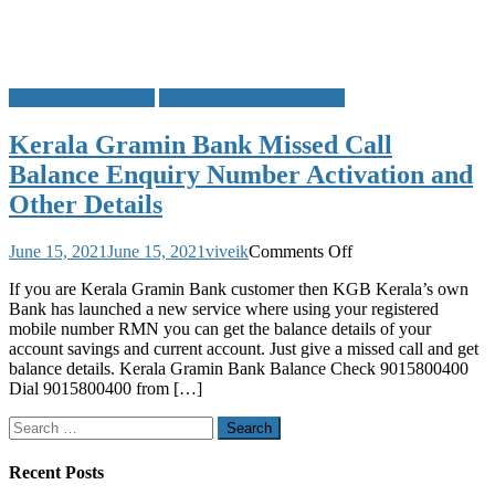
Kerala Gramin Bank
Missed Call Bank Balance
Kerala Gramin Bank Missed Call
Balance Enquiry Number Activation and
Other Details
on
June 15, 2021
June 15, 2021
viveik
Comments Off
Kerala
If you are Kerala Gramin Bank customer then KGB Kerala’s own
Gramin
Bank has launched a new service where using your registered
Bank
mobile number RMN you can get the balance details of your
Missed
account savings and current account. Just give a missed call and get
Call
balance details. Kerala Gramin Bank Balance Check 9015800400
Balance
Dial 9015800400 from […]
Enquiry
Number
Search
Activation
for:
and
Other
Recent Posts
Details