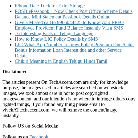
iPhone Date Trick for Extra Storage
POSB ePassbook – Now Check Post Office Scheme Details
Balance Mini Statement Passbook Details Online
Give a Missed call to 9966044425 to Know your EPFO
Employee Provident Fund Balance Instantly Via a SMS
16 Interesting Facts of Telugu Language
How to Know LIC Policy Details by SMS
LIC WhatsApp Number to know Policy Premium Due Status
Bonus Information Loan Interest due and other Service
Details
Chikiri Meaning in English Telugu Hindi Tamil
Disclaimer:
The articles present On TechAccent.com are only for knowledge
purpose, the images used in articles are searched on web/stock
images, we took atmost care in not to post copyrighted
images/content, and our intention is no where to infringe others copy
righted things, if you found any thing please email to
vivekATtechaccent.com, we will remove the content/image
instantly.
Follow US on Social Media:
Follow us on
Facebook