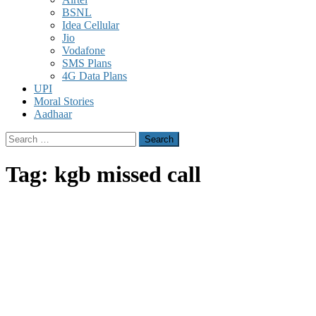
BSNL
Idea Cellular
Jio
Vodafone
SMS Plans
4G Data Plans
UPI
Moral Stories
Aadhaar
Search
for:
Tag:
kgb missed call