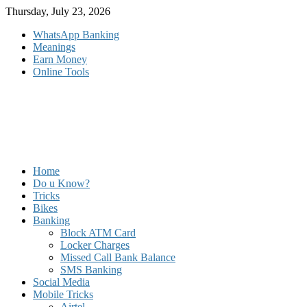
Skip
Thursday, July 23, 2026
to
WhatsApp Banking
content
Meanings
Earn Money
Online Tools
Home
Do u Know?
Tricks
Bikes
Banking
Block ATM Card
Locker Charges
Missed Call Bank Balance
SMS Banking
Social Media
Mobile Tricks
Airtel