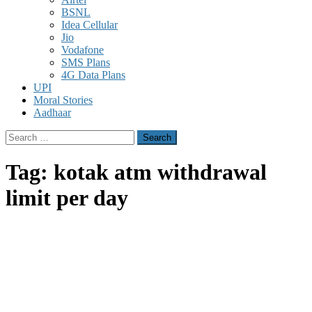
BSNL
Idea Cellular
Jio
Vodafone
SMS Plans
4G Data Plans
UPI
Moral Stories
Aadhaar
Search
for:
Tag:
kotak atm withdrawal
limit per day