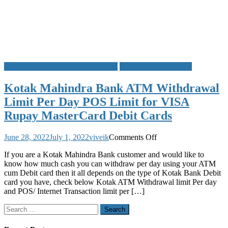
ATM Card Daily Withdrawal Limit
Kotak Mahindra Bank
Kotak Mahindra Bank ATM Withdrawal
Limit Per Day POS Limit for VISA
Rupay MasterCard Debit Cards
on
June 28, 2022
July 1, 2022
viveik
Comments Off
Kotak
If you are a Kotak Mahindra Bank customer and would like to
Mahindra
know how much cash you can withdraw per day using your ATM
Bank
cum Debit card then it all depends on the type of Kotak Bank Debit
ATM
card you have, check below Kotak ATM Withdrawal limit Per day
Withdrawal
and POS/ Internet Transaction limit per […]
Limit
Per
Search
Day
for:
POS