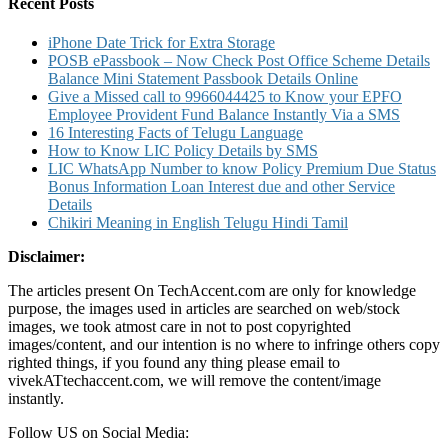
Limit
Recent Posts
for
VISA
iPhone Date Trick for Extra Storage
Rupay
POSB ePassbook – Now Check Post Office Scheme Details
MasterCard
Balance Mini Statement Passbook Details Online
Debit
Give a Missed call to 9966044425 to Know your EPFO
Cards
Employee Provident Fund Balance Instantly Via a SMS
16 Interesting Facts of Telugu Language
How to Know LIC Policy Details by SMS
LIC WhatsApp Number to know Policy Premium Due Status
Bonus Information Loan Interest due and other Service
Details
Chikiri Meaning in English Telugu Hindi Tamil
Disclaimer:
The articles present On TechAccent.com are only for knowledge
purpose, the images used in articles are searched on web/stock
images, we took atmost care in not to post copyrighted
images/content, and our intention is no where to infringe others copy
righted things, if you found any thing please email to
vivekATtechaccent.com, we will remove the content/image
instantly.
Follow US on Social Media: