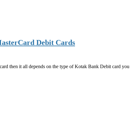
asterCard Debit Cards
d then it all depends on the type of Kotak Bank Debit card you