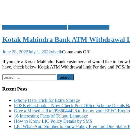
ATM Card Daily Withdrawal Limit
Kotak Mahindra Bank
Kotak Mahindra Bank ATM Withdrawal Li
on
June 28, 2022
July 1, 2022
viveik
Comments Off
Kotak
If you are a Kotak Mahindra Bank customer and would like to know 
Mahindra
have, check below Kotak ATM Withdrawal limit Per day and POS/ Inte
Bank
ATM
Search
Withdrawal
for:
Limit
Per
Recent Posts
Day
POS
iPhone Date Trick for Extra Storage
Limit
POSB ePassbook – Now Check Post Office Scheme Details Bal
for
Give a Missed call to 9966044425 to Know your EPFO Employ
VISA
16 Interesting Facts of Telugu Language
Rupay
How to Know LIC Policy Details by SMS
MasterCard
LIC WhatsApp Number to know Policy Premium Due Status Bonu
Debit