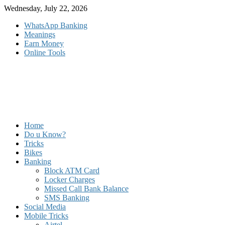
Skip
Wednesday, July 22, 2026
to
WhatsApp Banking
content
Meanings
Earn Money
Online Tools
Home
Do u Know?
Tricks
Bikes
Banking
Block ATM Card
Locker Charges
Missed Call Bank Balance
SMS Banking
Social Media
Mobile Tricks
Airtel