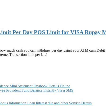
mit Per Day POS Limit for VISA Rupay M
how much cash you can withdraw per day using your ATM cum Debit car
rnet Transaction limit per […]
ance Mini Statement Passbook Details Online
ee Provident Fund Balance Instantly Via a SMS
s Information Loan Interest due and other Service Details