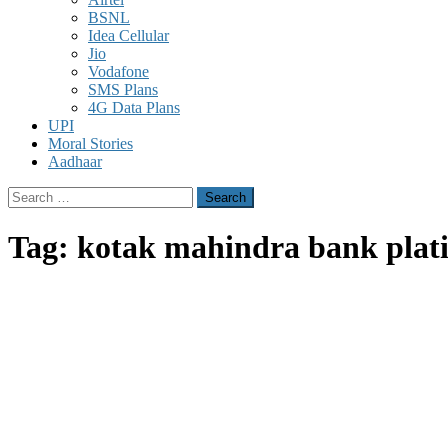
BSNL
Idea Cellular
Jio
Vodafone
SMS Plans
4G Data Plans
UPI
Moral Stories
Aadhaar
Search
for:
Tag:
kotak mahindra bank plati