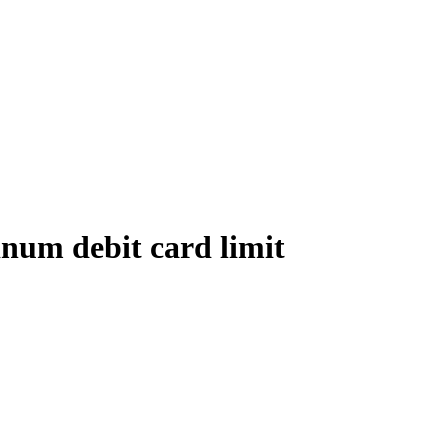
num debit card limit