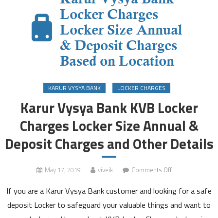
KARUR VYSYA BANK
LOCKER CHARGES
Karur Vysya Bank KVB Locker
Charges Locker Size Annual &
Deposit Charges and Other Details
on
May 17, 2019
viveik
Comments Off
Karur
If you are a Karur Vysya Bank customer and looking for a safe
Vysya
Bank
deposit Locker to safeguard your valuable things and want to
KVB