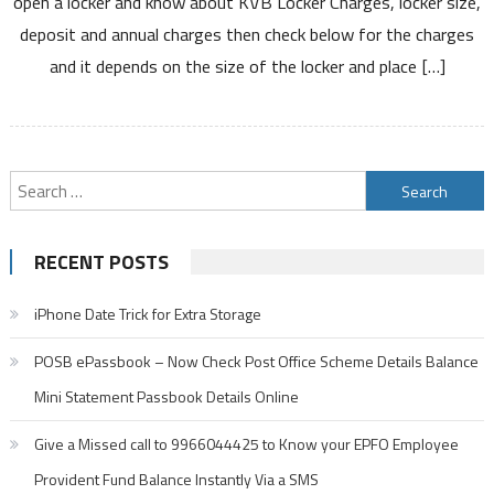
open a locker and know about KVB Locker Charges, locker size,
Locker
deposit and annual charges then check below for the charges
Charges
and it depends on the size of the locker and place […]
Locker
Size
Annual
&
Deposit
Search
Charges
for:
and
Other
RECENT POSTS
Details
iPhone Date Trick for Extra Storage
POSB ePassbook – Now Check Post Office Scheme Details Balance
Mini Statement Passbook Details Online
Give a Missed call to 9966044425 to Know your EPFO Employee
Provident Fund Balance Instantly Via a SMS