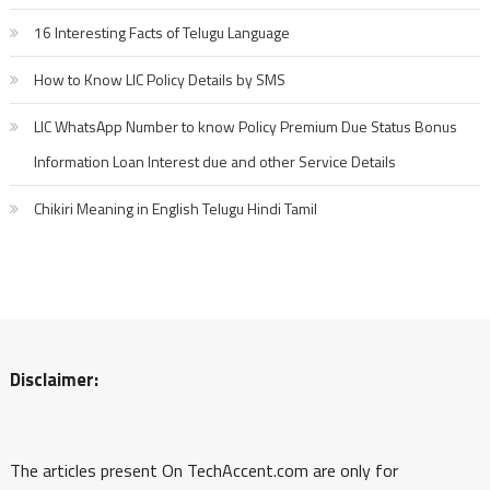
16 Interesting Facts of Telugu Language
How to Know LIC Policy Details by SMS
LIC WhatsApp Number to know Policy Premium Due Status Bonus
Information Loan Interest due and other Service Details
Chikiri Meaning in English Telugu Hindi Tamil
Disclaimer:
The articles present On TechAccent.com are only for