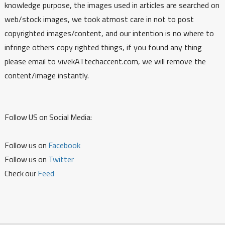
knowledge purpose, the images used in articles are searched on
web/stock images, we took atmost care in not to post
copyrighted images/content, and our intention is no where to
infringe others copy righted things, if you found any thing
please email to vivekATtechaccent.com, we will remove the
content/image instantly.
Follow US on Social Media:
Follow us on
Facebook
Follow us on
Twitter
Check our
Feed