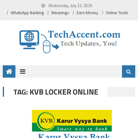
Skip
Wednesday, July 22, 2026
to
WhatsApp Banking
Meanings
Earn Money
Online Tools
content
KVB LOCKER ONLINE
TAG: