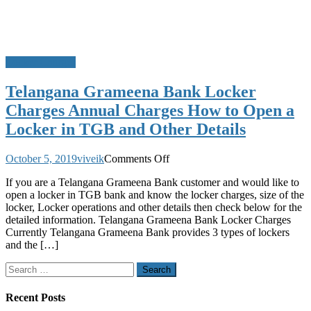
Locker Charges
Telangana Grameena Bank Locker
Charges Annual Charges How to Open a
Locker in TGB and Other Details
on
October 5, 2019
viveik
Comments Off
Telangana
If you are a Telangana Grameena Bank customer and would like to
Grameena
open a locker in TGB bank and know the locker charges, size of the
Bank
locker, Locker operations and other details then check below for the
Locker
detailed information. Telangana Grameena Bank Locker Charges
Charges
Currently Telangana Grameena Bank provides 3 types of lockers
Annual
and the […]
Charges
How
Search
to
for:
Open
a
Recent Posts
Locker