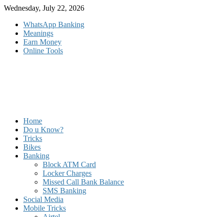
Skip
Wednesday, July 22, 2026
to
WhatsApp Banking
content
Meanings
Earn Money
Online Tools
Home
Do u Know?
Tricks
Bikes
Banking
Block ATM Card
Locker Charges
Missed Call Bank Balance
SMS Banking
Social Media
Mobile Tricks
Airtel