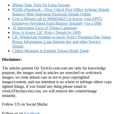
in
iPhone Date Trick for Extra Storage
TGB
POSB ePassbook – Now Check Post Office Scheme Details
and
Balance Mini Statement Passbook Details Online
Other
Give a Missed call to 9966044425 to Know your EPFO
Details
Employee Provident Fund Balance Instantly Via a SMS
16 Interesting Facts of Telugu Language
How to Know LIC Policy Details by SMS
LIC WhatsApp Number to know Policy Premium Due Status
Bonus Information Loan Interest due and other Service
Details
Chikiri Meaning in English Telugu Hindi Tamil
Disclaimer:
The articles present On TechAccent.com are only for knowledge
purpose, the images used in articles are searched on web/stock
images, we took atmost care in not to post copyrighted
images/content, and our intention is no where to infringe others copy
righted things, if you found any thing please email to
vivekATtechaccent.com, we will remove the content/image
instantly.
Follow US on Social Media:
Follow us on
Facebook