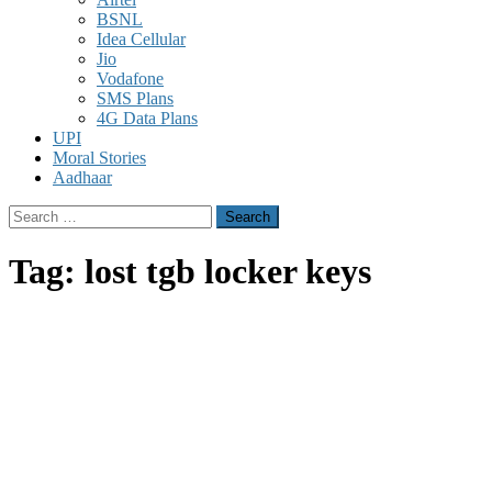
BSNL
Idea Cellular
Jio
Vodafone
SMS Plans
4G Data Plans
UPI
Moral Stories
Aadhaar
Search
for:
Tag:
lost tgb locker keys