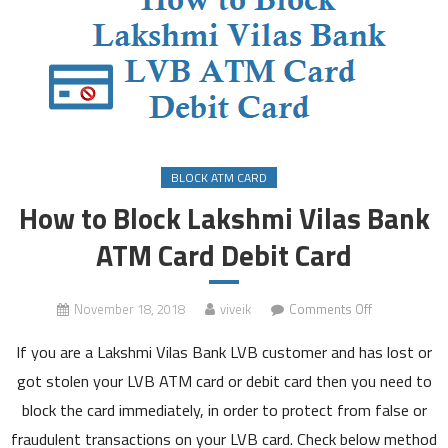
BLOCK ATM CARD
How to Block Lakshmi Vilas Bank
ATM Card Debit Card
on
November 18, 2018
viveik
Comments Off
How
If you are a Lakshmi Vilas Bank LVB customer and has lost or
to
Block
got stolen your LVB ATM card or debit card then you need to
Lakshmi
block the card immediately, in order to protect from false or
Vilas
fraudulent transactions on your LVB card. Check below method
Bank