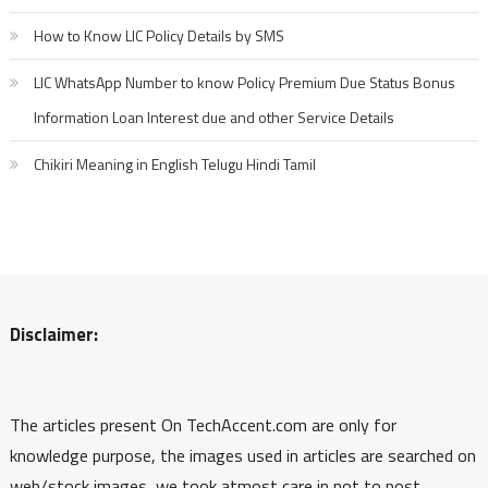
How to Know LIC Policy Details by SMS
LIC WhatsApp Number to know Policy Premium Due Status Bonus
Information Loan Interest due and other Service Details
Chikiri Meaning in English Telugu Hindi Tamil
Disclaimer:
The articles present On TechAccent.com are only for
knowledge purpose, the images used in articles are searched on
web/stock images, we took atmost care in not to post