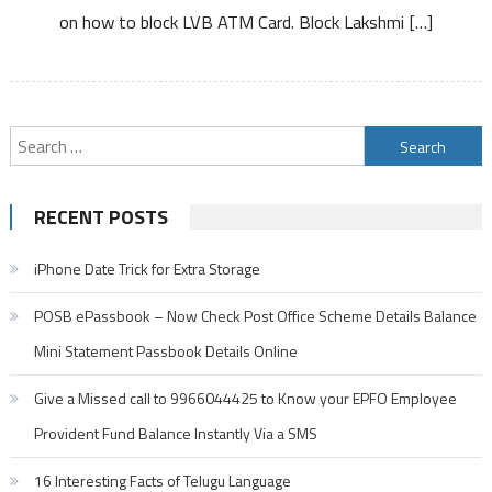
on how to block LVB ATM Card. Block Lakshmi […]
ATM
Card
Debit
Card
Search
for:
RECENT POSTS
iPhone Date Trick for Extra Storage
POSB ePassbook – Now Check Post Office Scheme Details Balance
Mini Statement Passbook Details Online
Give a Missed call to 9966044425 to Know your EPFO Employee
Provident Fund Balance Instantly Via a SMS
16 Interesting Facts of Telugu Language