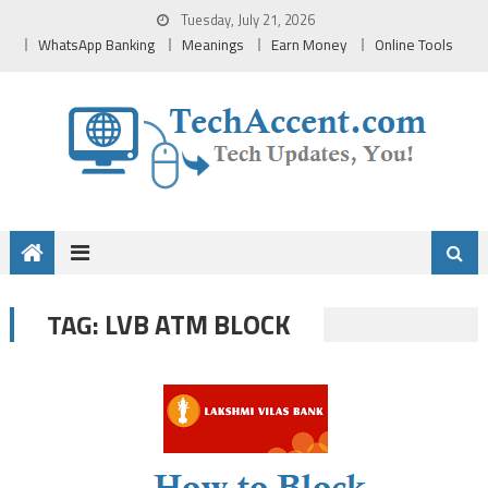
Skip
Tuesday, July 21, 2026
to
WhatsApp Banking
Meanings
Earn Money
Online Tools
content
LVB ATM BLOCK
TAG: