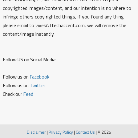
copyrighted images/content, and our intention is no where to
infringe others copy righted things, if you found any thing
please email to vivekATtechaccent.com, we will remove the
content/image instantly.
Follow US on Social Media:
Follow us on
Facebook
Follow us on
Twitter
Check our
Feed
Disclaimer
|
Privacy Policy
|
Contact Us
|
© 2025