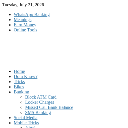
Skip
Tuesday, July 21, 2026
to
WhatsApp Banking
content
Meanings
Earn Money
Online Tools
Home
Do u Know?
Tricks
Bikes
Banking
Block ATM Card
Locker Charges
Missed Call Bank Balance
SMS Banking
Social Media
Mobile Tricks
Airtel