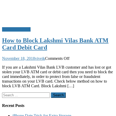
Block ATM Card
How to Block Lakshmi Vilas Bank ATM
Card Debit Card
on
November 18, 2018
viveik
Comments Off
How
If you are a Lakshmi Vilas Bank LVB customer and has lost or got
to
stolen your LVB ATM card or debit card then you need to block the
Block
card immediately, in order to protect from false or fraudulent
Lakshmi
transactions on your LVB card. Check below method on how to
Vilas
block LVB ATM Card. Block Lakshmi […]
Bank
ATM
Search
Card
for:
Debit
Card
Recent Posts
iPhone Date Trick for Extra Storage