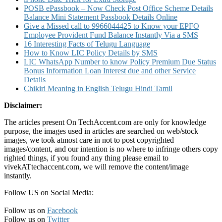
POSB ePassbook – Now Check Post Office Scheme Details
Balance Mini Statement Passbook Details Online
Give a Missed call to 9966044425 to Know your EPFO
Employee Provident Fund Balance Instantly Via a SMS
16 Interesting Facts of Telugu Language
How to Know LIC Policy Details by SMS
LIC WhatsApp Number to know Policy Premium Due Status
Bonus Information Loan Interest due and other Service
Details
Chikiri Meaning in English Telugu Hindi Tamil
Disclaimer:
The articles present On TechAccent.com are only for knowledge
purpose, the images used in articles are searched on web/stock
images, we took atmost care in not to post copyrighted
images/content, and our intention is no where to infringe others copy
righted things, if you found any thing please email to
vivekATtechaccent.com, we will remove the content/image
instantly.
Follow US on Social Media:
Follow us on
Facebook
Follow us on
Twitter