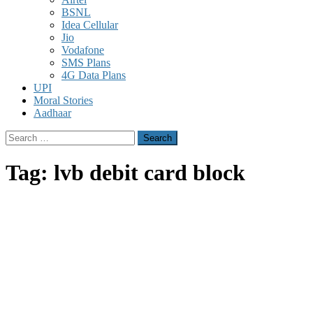
BSNL
Idea Cellular
Jio
Vodafone
SMS Plans
4G Data Plans
UPI
Moral Stories
Aadhaar
Search
for:
Tag:
lvb debit card block