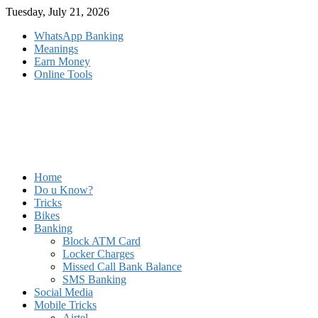
Skip
Tuesday, July 21, 2026
to
WhatsApp Banking
content
Meanings
Earn Money
Online Tools
Home
Do u Know?
Tricks
Bikes
Banking
Block ATM Card
Locker Charges
Missed Call Bank Balance
SMS Banking
Social Media
Mobile Tricks
Airtel