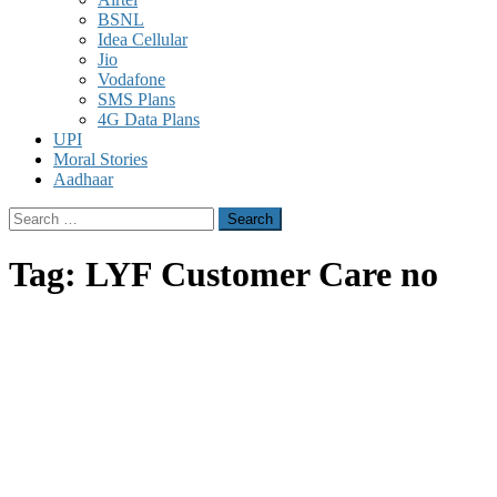
BSNL
Idea Cellular
Jio
Vodafone
SMS Plans
4G Data Plans
UPI
Moral Stories
Aadhaar
Search
for:
Tag:
LYF Customer Care no