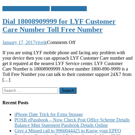
Customer Care Numbers
Toll Free Numbers
Dial 18008909999 for LYF Customer
Care Number Toll Free Number
on
January 17, 2017
viveik
Comments Off
Dial
If you are using LYF mobile phone and facing any problem with
18008909999
your device then you can approach LYF Customer Care number and
for
get it repaired at the nearest LYF Service center. LYF Customer
LYF
Care Number is 18008909999 Above number 1800-890-9999 is a
Customer
Toll Free Number you can talk to their customer support 24X7 from
Care
[…]
Number
Toll
Search
Free
for:
Number
Recent Posts
iPhone Date Trick for Extra Storage
POSB ePassbook – Now Check Post Office Scheme Details
Balance Mini Statement Passbook Details Online
Give a Missed call to 9966044425 to Know your EPFO