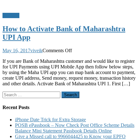
Banking
How to Activate Bank of Maharashtra
UPI App
on
May 16, 2017
viveik
Comments Off
How
If you are Bank of Maharashtra customer and would like to register
to
for UPI Payments using UPI Mobile App then follow below steps,
Activate
by using the Maha UPI app you can map bank account to payment,
Bank
create UPI address, Send money, request money, transaction history
of
and other details. Activate Bank of Maharashtra UPI 1. First […]
Maharashtra
UPI
Search
App
for:
Recent Posts
iPhone Date Trick for Extra Storage
POSB ePassbook – Now Check Post Office Scheme Details
Balance Mini Statement Passbook Details Online
Give a Missed call to 9966044425 to Know your EPFO