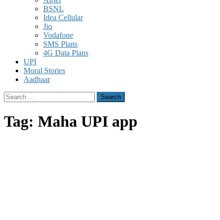
BSNL
Idea Cellular
Jio
Vodafone
SMS Plans
4G Data Plans
UPI
Moral Stories
Aadhaar
Search
for:
Tag:
Maha UPI app