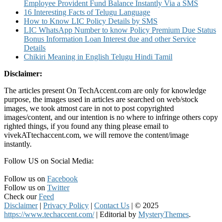
Employee Provident Fund Balance Instantly Via a SMS
16 Interesting Facts of Telugu Language
How to Know LIC Policy Details by SMS
LIC WhatsApp Number to know Policy Premium Due Status
Bonus Information Loan Interest due and other Service
Details
Chikiri Meaning in English Telugu Hindi Tamil
Disclaimer:
The articles present On TechAccent.com are only for knowledge
purpose, the images used in articles are searched on web/stock
images, we took atmost care in not to post copyrighted
images/content, and our intention is no where to infringe others copy
righted things, if you found any thing please email to
vivekATtechaccent.com, we will remove the content/image
instantly.
Follow US on Social Media:
Follow us on
Facebook
Follow us on
Twitter
Check our
Feed
Disclaimer
|
Privacy Policy
|
Contact Us
|
© 2025
https://www.techaccent.com/
|
Editorial by
MysteryThemes
.