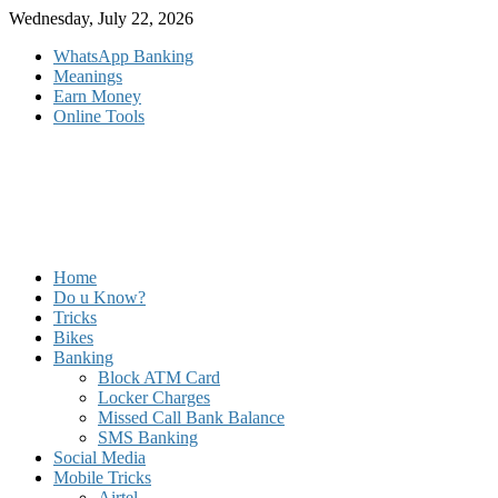
Skip
Wednesday, July 22, 2026
to
WhatsApp Banking
content
Meanings
Earn Money
Online Tools
Home
Do u Know?
Tricks
Bikes
Banking
Block ATM Card
Locker Charges
Missed Call Bank Balance
SMS Banking
Social Media
Mobile Tricks
Airtel