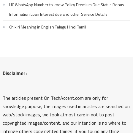
LIC WhatsApp Number to know Policy Premium Due Status Bonus
Information Loan Interest due and other Service Details
Chikiri Meaning in English Telugu Hindi Tamil
Disclaimer:
The articles present On TechAccent.com are only for
knowledge purpose, the images used in articles are searched on
web/stock images, we took atmost care in not to post
copyrighted images/content, and our intention is no where to
infringe others copy righted things, if you found any thing