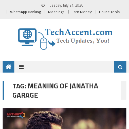
Skip
Tuesday, July 21, 2026
to
WhatsApp Banking
Meanings
Earn Money
Online Tools
content
MEANING OF JANATHA
TAG:
GARAGE