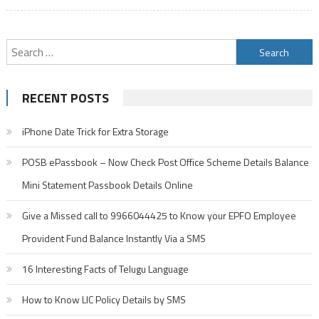
Search
for:
RECENT POSTS
iPhone Date Trick for Extra Storage
POSB ePassbook – Now Check Post Office Scheme Details Balance
Mini Statement Passbook Details Online
Give a Missed call to 9966044425 to Know your EPFO Employee
Provident Fund Balance Instantly Via a SMS
16 Interesting Facts of Telugu Language
How to Know LIC Policy Details by SMS