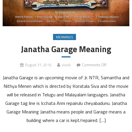
MEANINGS
Janatha Garage Meaning
on
August 31, 2016
viveik
Comments Off
Janatha
Janatha Garage is an upcoming movie of Jr. NTR, Samantha and
Garage
Meaning
Nithya Menen which is directed by Koratala Siva and the movie
will be released in Telugu and Malayalam languages. Janatha
Garage tag line is Icchata Anni repairulu cheyabadunu. Janatha
Garage Meaning Janatha means people and Garage means a
building where a car is kept/repaired. […]