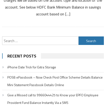
charges will be based on the account type and location of the
Savings
account. See below HDFC Bank Minimum Balance in savings
Account
and
account based on […]
Charges
Search
for:
RECENT POSTS
iPhone Date Trick for Extra Storage
POSB ePassbook – Now Check Post Office Scheme Details Balance
Mini Statement Passbook Details Online
Give a Missed call to 9966044425 to Know your EPFO Employee
Provident Fund Balance Instantly Via a SMS