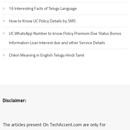
16 Interesting Facts of Telugu Language
How to Know LIC Policy Details by SMS
LIC WhatsApp Number to know Policy Premium Due Status Bonus
Information Loan Interest due and other Service Details
Chikiri Meaning in English Telugu Hindi Tamil
Disclaimer:
The articles present On TechAccent.com are only for