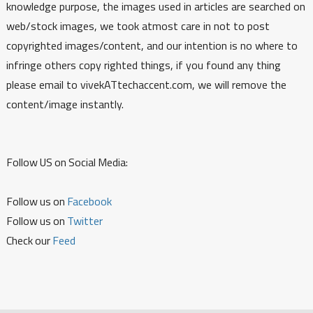
knowledge purpose, the images used in articles are searched on
web/stock images, we took atmost care in not to post
copyrighted images/content, and our intention is no where to
infringe others copy righted things, if you found any thing
please email to vivekATtechaccent.com, we will remove the
content/image instantly.
Follow US on Social Media:
Follow us on
Facebook
Follow us on
Twitter
Check our
Feed