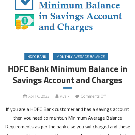
HDFC BANK
MONTHLY AVERAGE BALANCE
HDFC Bank Minimum Balance in
Savings Account and Charges
on
April 6, 2023
viveik
Comments Off
HDFC
If you are a HDFC Bank customer and has a savings account
Bank
Minimum
then you need to maintain Minimum Average Balance
Balance
Requirements as per the bank else you will charged and these
in