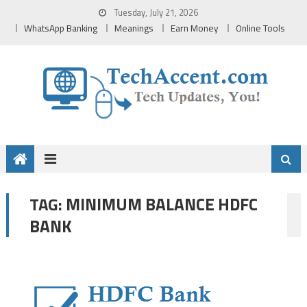
Skip
Tuesday, July 21, 2026
to
WhatsApp Banking
Meanings
Earn Money
Online Tools
content
MINIMUM BALANCE HDFC
TAG:
BANK