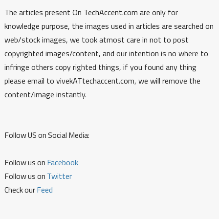
The articles present On TechAccent.com are only for
knowledge purpose, the images used in articles are searched on
web/stock images, we took atmost care in not to post
copyrighted images/content, and our intention is no where to
infringe others copy righted things, if you found any thing
please email to vivekATtechaccent.com, we will remove the
content/image instantly.
Follow US on Social Media:
Follow us on
Facebook
Follow us on
Twitter
Check our
Feed