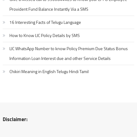
Provident Fund Balance Instantly Via a SMS
16 Interesting Facts of Telugu Language
How to Know LIC Policy Details by SMS
LIC WhatsApp Number to know Policy Premium Due Status Bonus
Information Loan Interest due and other Service Details
Chikiri Meaning in English Telugu Hindi Tamil
Disclaimer: