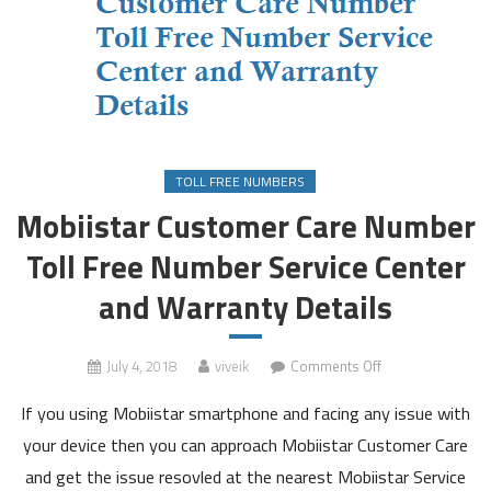
TOLL FREE NUMBERS
Mobiistar Customer Care Number
Toll Free Number Service Center
and Warranty Details
on
July 4, 2018
viveik
Comments Off
Mobiistar
If you using Mobiistar smartphone and facing any issue with
Customer
Care
your device then you can approach Mobiistar Customer Care
Number
and get the issue resovled at the nearest Mobiistar Service
Toll