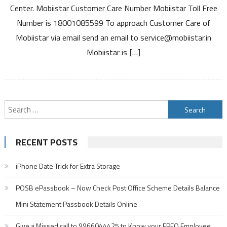
Center. Mobiistar Customer Care Number Mobiistar Toll Free
Free
Number is 18001085599 To approach Customer Care of
Number
Service
Mobiistar via email send an email to service@mobiistar.in
Center
Mobiistar is […]
and
Warranty
Details
Search
for:
RECENT POSTS
iPhone Date Trick for Extra Storage
POSB ePassbook – Now Check Post Office Scheme Details Balance
Mini Statement Passbook Details Online
Give a Missed call to 9966044425 to Know your EPFO Employee