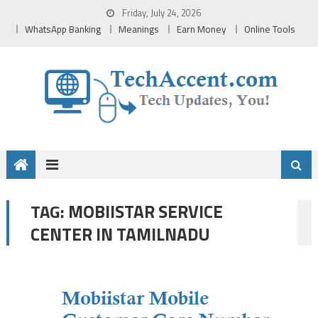
Skip
Friday, July 24, 2026
to
WhatsApp Banking
Meanings
Earn Money
Online Tools
content
MOBIISTAR SERVICE
TAG:
CENTER IN TAMILNADU