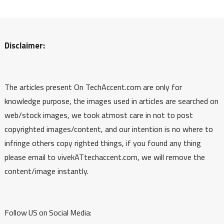
Disclaimer:
The articles present On TechAccent.com are only for
knowledge purpose, the images used in articles are searched on
web/stock images, we took atmost care in not to post
copyrighted images/content, and our intention is no where to
infringe others copy righted things, if you found any thing
please email to vivekATtechaccent.com, we will remove the
content/image instantly.
Follow US on Social Media: