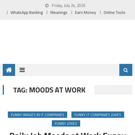
Skip
Friday, July 24, 2026
to
WhatsApp Banking
Meanings
Earn Money
Online Tools
content
MOODS AT WORK
TAG:
FUNNY IMAGES IN IT COMPANIES
FUNNY IT COMPANIES JOKES
FUNNY JOKES