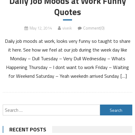
Daily Job Moods at Work Funny
Quotes
May 12, 2014
viveik
Comment(0)
Daily job moods at work, looks very funny so taught to share
it here. See how we feel at our job during the week day like
Monday – Dull Tuesday – Very Dull Wednesday – Whats
Happening Thursday – I dont want to work Friday – Waiting
for Weekend Saturday – Yeah weekedn arrived Sunday […]
Search
for:
RECENT POSTS