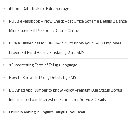
iPhone Date Trick for Extra Storage
POSB ePassbook – Now Check Post Office Scheme Details Balance
Mini Statement Passbook Details Online
Give a Missed call to 9966044425 to Know your EPFO Employee
Provident Fund Balance Instantly Via a SMS
16 Interesting Facts of Telugu Language
How to Know LIC Policy Details by SMS
LIC WhatsApp Number to know Policy Premium Due Status Bonus
Information Loan Interest due and other Service Details
Chikiri Meaning in English Telugu Hindi Tamil