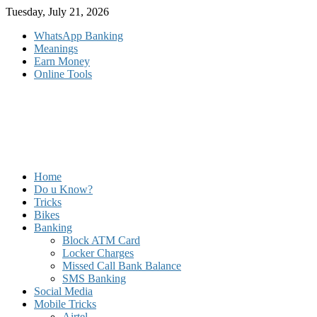
Skip
Tuesday, July 21, 2026
to
WhatsApp Banking
content
Meanings
Earn Money
Online Tools
Home
Do u Know?
Tricks
Bikes
Banking
Block ATM Card
Locker Charges
Missed Call Bank Balance
SMS Banking
Social Media
Mobile Tricks
Airtel