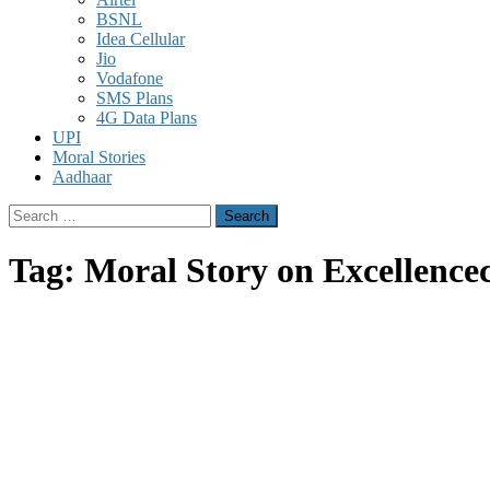
BSNL
Idea Cellular
Jio
Vodafone
SMS Plans
4G Data Plans
UPI
Moral Stories
Aadhaar
Search
for:
Tag:
Moral Story on Excellence