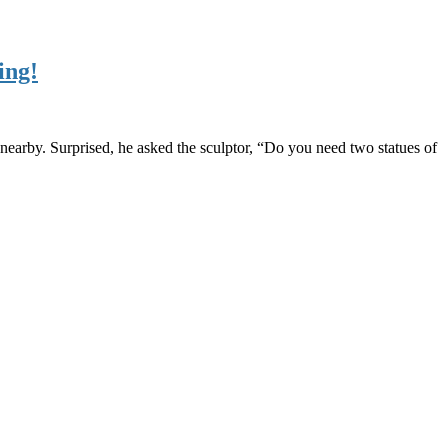
ing!
nearby. Surprised, he asked the sculptor, “Do you need two statues of