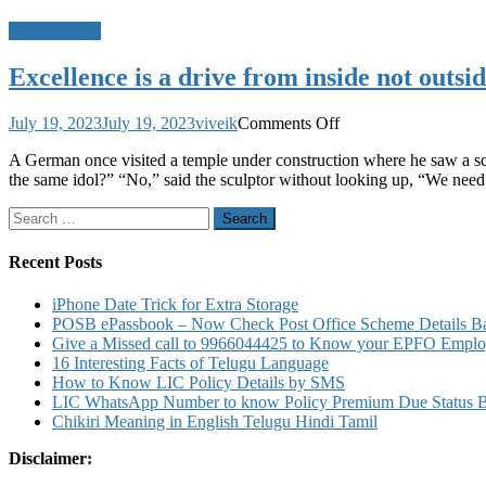
Moral Stories
Excellence is a drive from inside not out
on
July 19, 2023
July 19, 2023
viveik
Comments Off
Excellence
A German once visited a temple under construction where he saw a scu
is
the same idol?” “No,” said the sculptor without looking up, “We need 
a
drive
Search
from
for:
inside
not
Recent Posts
outside
–
iPhone Date Trick for Extra Storage
A
POSB ePassbook – Now Check Post Office Scheme Details Bal
Moral
Give a Missed call to 9966044425 to Know your EPFO Employ
Story
16 Interesting Facts of Telugu Language
Worth
How to Know LIC Policy Details by SMS
Reading
LIC WhatsApp Number to know Policy Premium Due Status Bonu
and
Chikiri Meaning in English Telugu Hindi Tamil
Sharing!
Disclaimer: