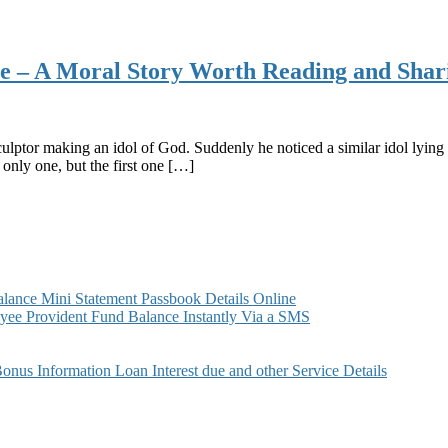
side – A Moral Story Worth Reading and Shar
lptor making an idol of God. Suddenly he noticed a similar idol lying 
only one, but the first one […]
ance Mini Statement Passbook Details Online
ee Provident Fund Balance Instantly Via a SMS
s Information Loan Interest due and other Service Details