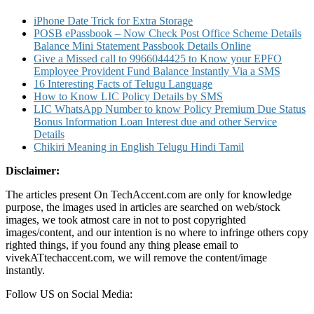
iPhone Date Trick for Extra Storage
POSB ePassbook – Now Check Post Office Scheme Details
Balance Mini Statement Passbook Details Online
Give a Missed call to 9966044425 to Know your EPFO
Employee Provident Fund Balance Instantly Via a SMS
16 Interesting Facts of Telugu Language
How to Know LIC Policy Details by SMS
LIC WhatsApp Number to know Policy Premium Due Status
Bonus Information Loan Interest due and other Service
Details
Chikiri Meaning in English Telugu Hindi Tamil
Disclaimer:
The articles present On TechAccent.com are only for knowledge
purpose, the images used in articles are searched on web/stock
images, we took atmost care in not to post copyrighted
images/content, and our intention is no where to infringe others copy
righted things, if you found any thing please email to
vivekATtechaccent.com, we will remove the content/image
instantly.
Follow US on Social Media: