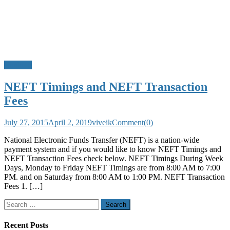
Banking
NEFT Timings and NEFT Transaction
Fees
July 27, 2015
April 2, 2019
viveik
Comment(0)
National Electronic Funds Transfer (NEFT) is a nation-wide
payment system and if you would like to know NEFT Timings and
NEFT Transaction Fees check below. NEFT Timings During Week
Days, Monday to Friday NEFT Timings are from 8:00 AM to 7:00
PM. and on Saturday from 8:00 AM to 1:00 PM. NEFT Transaction
Fees 1. […]
Search
for:
Recent Posts