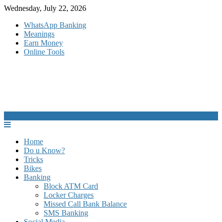
Skip
Wednesday, July 22, 2026
to
WhatsApp Banking
content
Meanings
Earn Money
Online Tools
Home
Do u Know?
Tricks
Bikes
Banking
Block ATM Card
Locker Charges
Missed Call Bank Balance
SMS Banking
Social Media