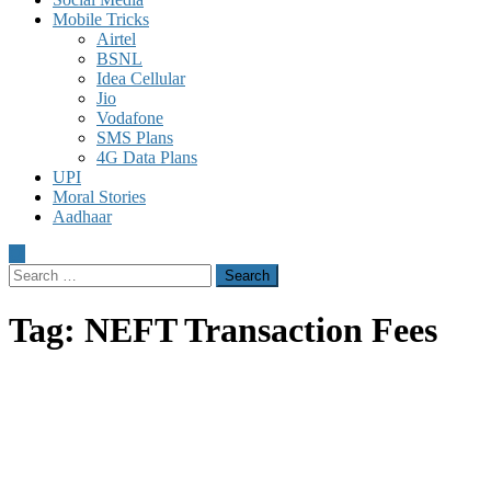
Mobile Tricks
Airtel
BSNL
Idea Cellular
Jio
Vodafone
SMS Plans
4G Data Plans
UPI
Moral Stories
Aadhaar
Search
for:
Tag:
NEFT Transaction Fees