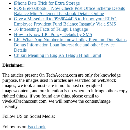
iPhone Date Trick for Extra Storage
POSB ePassbook – Now Check Post Office Scheme Details
Balance Mini Statement Passbook Details Online
Give a Missed call to 9966044425 to Know your EPFO
Employee Provident Fund Balance Instantly Via a SMS
16 Interesting Facts of Telugu Language
How to Know LIC Policy Details by SMS
LIC WhatsApp Number to know Policy Premium Due Status
Bonus Information Loan Interest due and other Service
Details
Chikiri Meaning in English Telugu Hindi Tamil
Disclaimer:
The articles present On TechAccent.com are only for knowledge
purpose, the images used in articles are searched on web/stock
images, we took atmost care in not to post copyrighted
images/content, and our intention is no where to infringe others copy
righted things, if you found any thing please email to
vivekATtechaccent.com, we will remove the content/image
instantly.
Follow US on Social Media:
Follow us on
Facebook