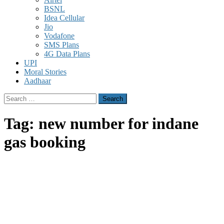
BSNL
Idea Cellular
Jio
Vodafone
SMS Plans
4G Data Plans
UPI
Moral Stories
Aadhaar
Search
for:
Tag:
new number for indane
gas booking