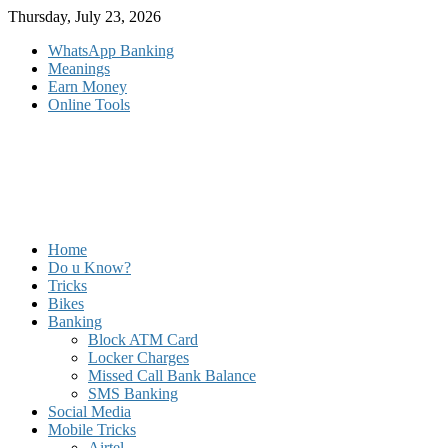
Skip
Thursday, July 23, 2026
to
WhatsApp Banking
content
Meanings
Earn Money
Online Tools
Home
Do u Know?
Tricks
Bikes
Banking
Block ATM Card
Locker Charges
Missed Call Bank Balance
SMS Banking
Social Media
Mobile Tricks
Airtel