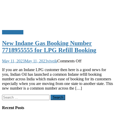
Do u Know?
New Indane Gas Booking Number
7718955555 for LPG Refill Booking
on
May 11, 2023
May 11, 2023
viveik
Comments Off
New
If you are an Indane LPG customer then here is a good news for
Indane
you, Indian Oil has launched a common Indane refill booking
Gas
number across India which makes ease of booking for its customers
Booking
especially when you are moving from one state to another state. This
Number
new number is a common number across the […]
7718955555
for
Search
LPG
for:
Refill
Booking
Recent Posts