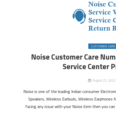
CUSTOMER CARE
Noise Customer Care Numb
Service Center P
August 22, 2022
Noise is one of the leading Indian consumer Electr
Speakers, Wireless Earbuds, Wireless Earphones N
facing any issue with your Noise item then you can