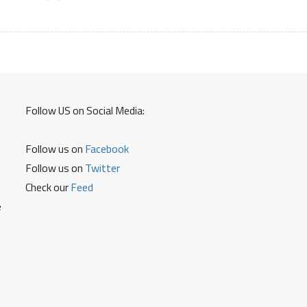
Registration
Service
Center
Product
List
Claim
Details
Follow US on Social Media:
Follow us on
Facebook
Follow us on
Twitter
Check our
Feed
e