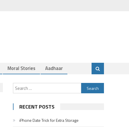
Moral Stories
Aadhaar
Search
for:
RECENT POSTS
iPhone Date Trick for Extra Storage