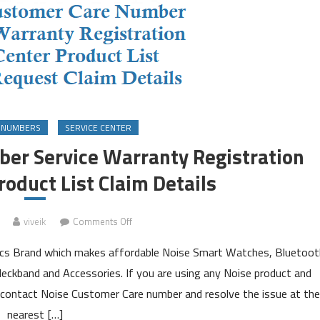
 NUMBERS
SERVICE CENTER
er Service Warranty Registration
roduct List Claim Details
on
viveik
Comments Off
Noise
onics Brand which makes affordable Noise Smart Watches, Bluetoot
Customer
Care
eckband and Accessories. If you are using any Noise product and
Number
 contact Noise Customer Care number and resolve the issue at the
Service
nearest […]
Warranty