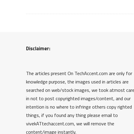
Disclaimer:
The articles present On TechAccent.com are only for
knowledge purpose, the images used in articles are
searched on web/stock images, we took atmost car
in not to post copyrighted images/content, and our
intention is no where to infringe others copy righted
things, if you found any thing please email to
vivekATtechaccent.com, we will remove the
content/image instantly.