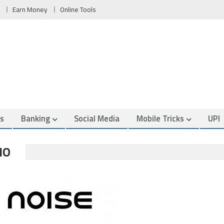
Earn Money
Online Tools
es
Banking
Social Media
Mobile Tricks
UPI
NO