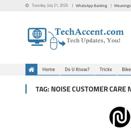
Skip
Tuesday, July 21, 2026
WhatsApp Banking
Meanings
to
content
Home
Do U Know?
Tricks
Bik
NOISE CUSTOMER CARE 
TAG: