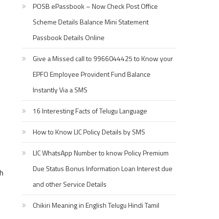
POSB ePassbook – Now Check Post Office
Scheme Details Balance Mini Statement
Passbook Details Online
Give a Missed call to 9966044425 to Know your
EPFO Employee Provident Fund Balance
Instantly Via a SMS
16 Interesting Facts of Telugu Language
How to Know LIC Policy Details by SMS
LIC WhatsApp Number to know Policy Premium
Due Status Bonus Information Loan Interest due
h
and other Service Details
Chikiri Meaning in English Telugu Hindi Tamil