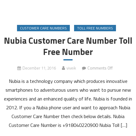
CUSTOMER CARE NUMBERS
TOLL FREE NUMBERS
Nubia Customer Care Number Toll
Free Number
on
December 11, 2016
viveik
Comments Off
Nubia
Nubia is a technology company which produces innovative
Customer
Care
smartphones to adventurous users who want to pursue new
Number
experiences and an enhanced quality of life. Nubia is founded in
Toll
2012. If you a Nubia phone user and want to approach Nubia
Free
Customer Care Number then check below details. Nubia
Number
Customer Care Number is +918040220900 Nubia Toll […]