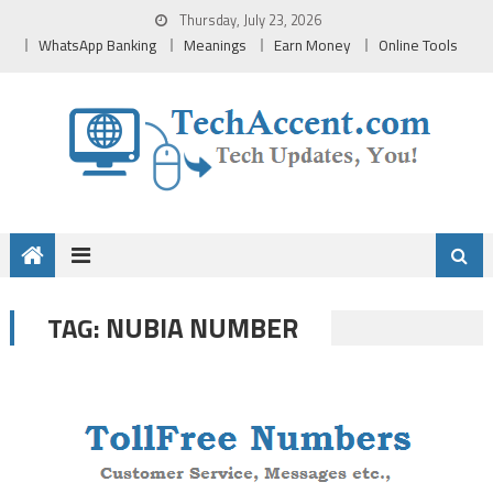
Skip
Thursday, July 23, 2026
to
WhatsApp Banking
Meanings
Earn Money
Online Tools
content
NUBIA NUMBER
TAG: