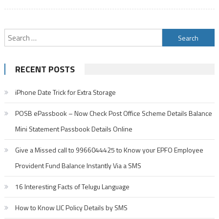
Search
for:
RECENT POSTS
iPhone Date Trick for Extra Storage
POSB ePassbook – Now Check Post Office Scheme Details Balance
Mini Statement Passbook Details Online
Give a Missed call to 9966044425 to Know your EPFO Employee
Provident Fund Balance Instantly Via a SMS
16 Interesting Facts of Telugu Language
How to Know LIC Policy Details by SMS