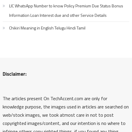
LIC WhatsApp Number to know Policy Premium Due Status Bonus
Information Loan Interest due and other Service Details
Chikiri Meaning in English Telugu Hindi Tamil
Disclaimer:
The articles present On TechAccent.com are only for
knowledge purpose, the images used in articles are searched on
web/stock images, we took atmost care in not to post
copyrighted images/content, and our intention is no where to
infringe others copy righted things, if you found any thing