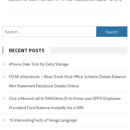
Search
for:
RECENT POSTS
iPhone Date Trick for Extra Storage
POSB ePassbook – Now Check Post Office Scheme Details Balance
Mini Statement Passbook Details Online
Give a Missed call to 9966044425 to Know your EPFO Employee
Provident Fund Balance Instantly Via a SMS
16 Interesting Facts of Telugu Language