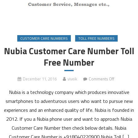
CUSTOMER CARE NUMBERS
TOLL FREE NUMBERS
Nubia Customer Care Number Toll
Free Number
on
December 11, 2016
viveik
Comments Off
Nubia
Nubia is a technology company which produces innovative
Customer
Care
smartphones to adventurous users who want to pursue new
Number
experiences and an enhanced quality of life. Nubia is founded in
Toll
2012. If you a Nubia phone user and want to approach Nubia
Free
Customer Care Number then check below details. Nubia
Number
Customer Care Number is +918040220900 Nubia Toll […]