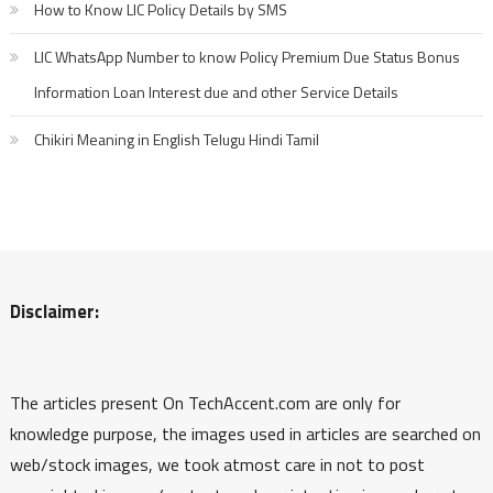
How to Know LIC Policy Details by SMS
LIC WhatsApp Number to know Policy Premium Due Status Bonus
Information Loan Interest due and other Service Details
Chikiri Meaning in English Telugu Hindi Tamil
Disclaimer:
The articles present On TechAccent.com are only for
knowledge purpose, the images used in articles are searched on
web/stock images, we took atmost care in not to post