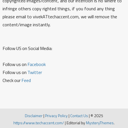
copyrighted images/content, and our intention is no where to
infringe others copy righted things, if you found any thing
please email to vivekATtechaccent.com, we will remove the
content/image instantly.
Follow US on Social Media:
Follow us on
Facebook
Follow us on
Twitter
Check our
Feed
Disclaimer
|
Privacy Policy
|
Contact Us
|
© 2025
https://www.techaccent.com/
|
Editorial by
MysteryThemes
.