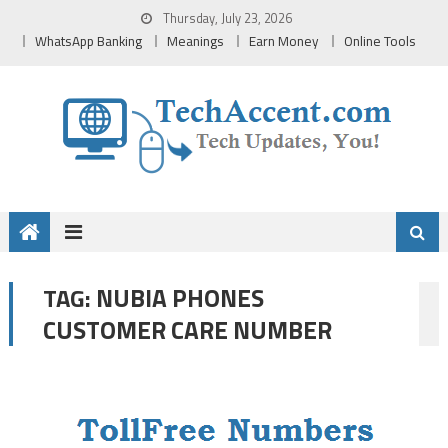
Skip
Thursday, July 23, 2026
to
WhatsApp Banking
Meanings
Earn Money
Online Tools
content
NUBIA PHONES
TAG:
CUSTOMER CARE NUMBER